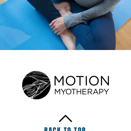
BACK TO TOP