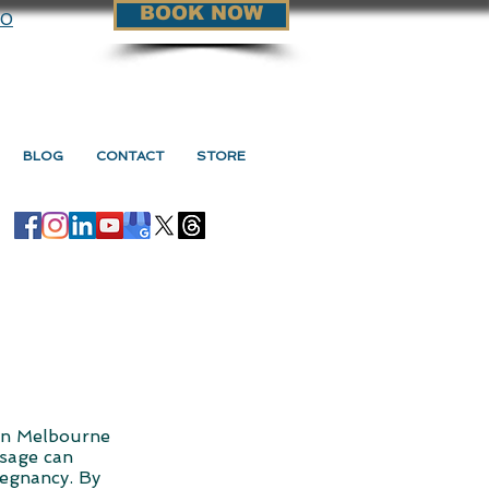
BOOK NOW
90
BLOG
CONTACT
STORE
in Melbourne
ssage can
regnancy. By