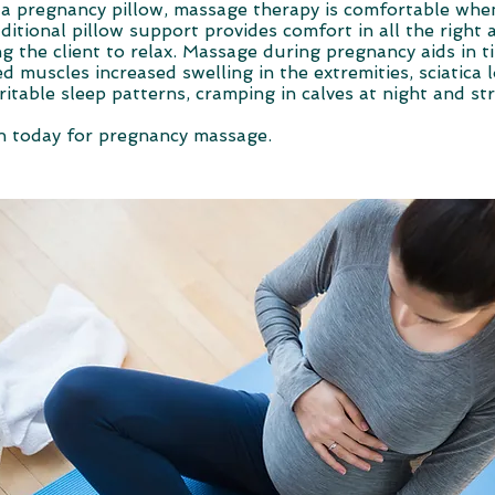
 a pregnancy pillow, massage therapy is comfortable whe
ditional pillow support provides comfort in all the right 
ng the client to relax. Massage during pregnancy aids in t
ed muscles increased swelling in the extremities, sciatica
rritable sleep patterns, cramping in calves at night and st
n today for pregnancy massage.