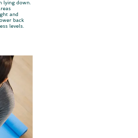
n lying down.
areas
ight and
 lower back
ress levels.