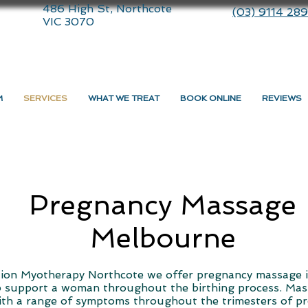
486 High St, Northcote
(03) 9114 28
VIC 3070
M
SERVICES
WHAT WE TREAT
BOOK ONLINE
REVIEWS
Pregnancy Massage
Melbourne
ion Myotherapy Northcote we offer pregnancy massage 
p support a woman throughout the birthing process. Ma
ith a range of symptoms throughout the trimesters of p