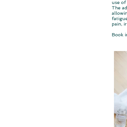
use of
The ad
allowi
fatigu
pain, i
Book i