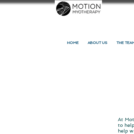
HOME
ABOUT US
THE TEA
At Mot
to hel
help w