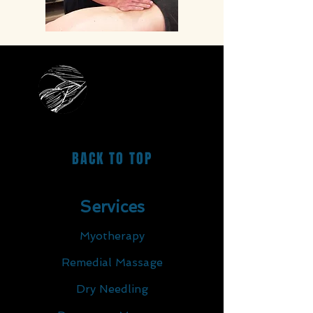
BACK TO TOP
Services
Myotherapy
Remedial Massage
Dry Needling