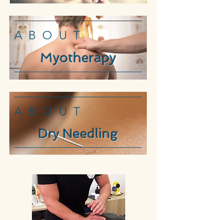
ABOUT
Myotherapy
ABOUT
Dry Needling