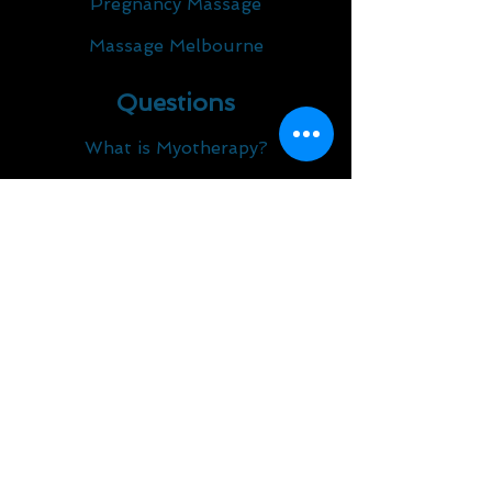
Pregnancy Massage
Massage Melbourne
Questions
What is Myotherapy?
What is Dry Needling?​
What is Osteopathy?
What are the Benefits of
Myotherapy and Remedial
Massage?
What We Treat
Lower Back Pain
Iliotibial Band Syndrome