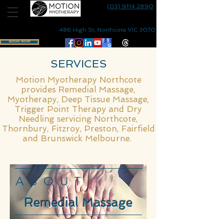
(03) 9114 2890
486 High St, Northcote VIC 3070
BOOK NOW
SERVICES
Motion Myotherapy
Northcote
provides
Remedial Massage
,
Myotherapy
, Deep Tissue Massage,
Trigger Point Therapy and
Dry
Needling
servicing
Northcote
,
Thornbury
,
Fitzroy
, Preston,
Fairfield
and
Brunswick
Melbourne.
ABOUT
Remedial Massage