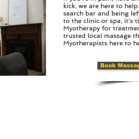
kick, we are here to help
search bar and being lef
to the clinic or spa, it’
Myotherapy for treatment
trusted local massage t
Myotherapists here to he
Book Massa