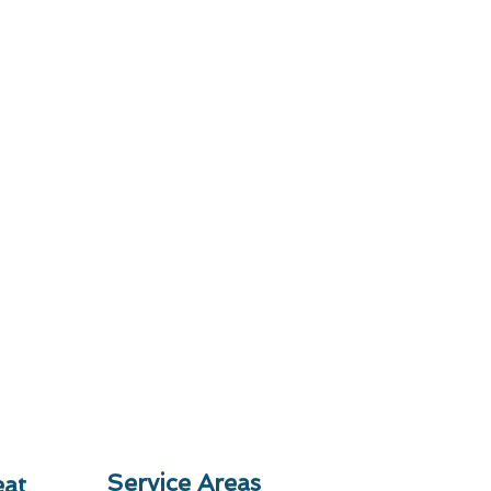
Service Areas
at