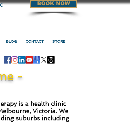
BOOK NOW
90
BLOG
CONTACT
STORE
me -
rapy is a health clinic
Melbourne, Victoria. We
nding suburbs including
.