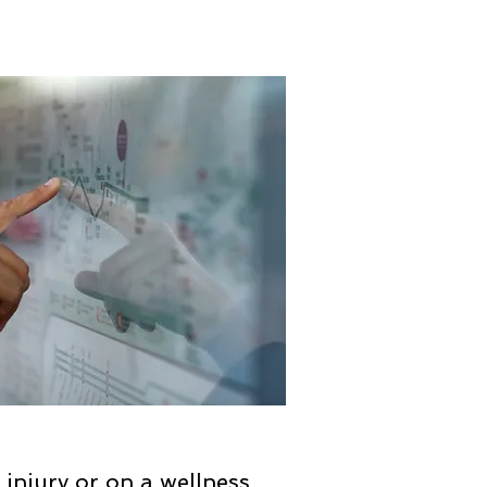
n injury or on a wellness