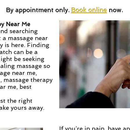
By appointment only.
Book online
now.
py Near Me
and searching
t a massage near
 is here. Finding
atch can be a
might be seeking
healing massage so
sage near me,
, massage therapy
ar me, best
ust the right
ake yours away.
If you’re in pain, have a