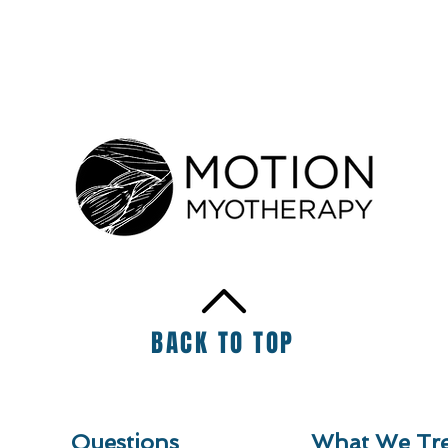
BACK TO TOP
Questions
What We Tre