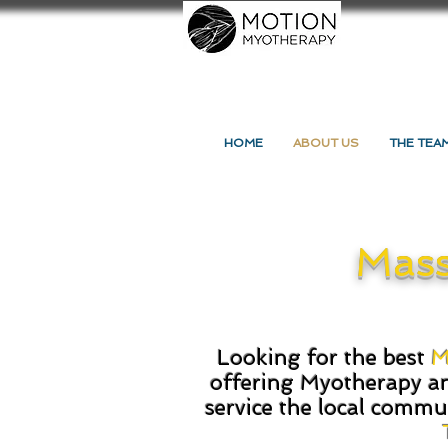
HOME
ABOUT US
THE TEA
Mass
Looking for the best
M
offering
Myotherapy
a
service the local commu