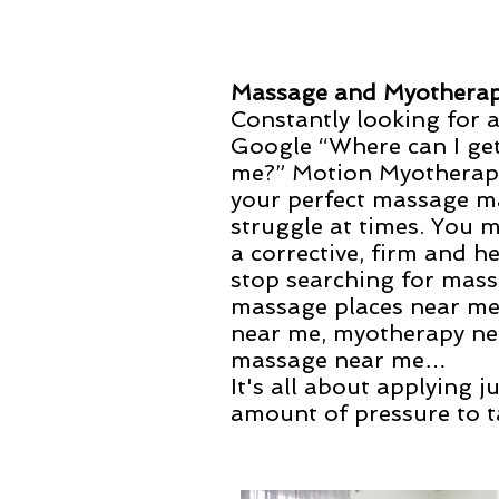
Massage and Myothera
Constantly looking for 
Google “Where can I ge
me?” Motion Myotherapy
your perfect massage m
struggle at times. You 
a corrective, firm and 
stop searching for mas
massage places near me
near me, myotherapy ne
massage near me…
It's all about applying j
amount of pressure to t