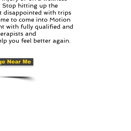
. Stop hitting up the
t disappointed with trips
s time to come into Motion
 with fully qualified and
herapists and
lp you feel better again.
ge Near Me