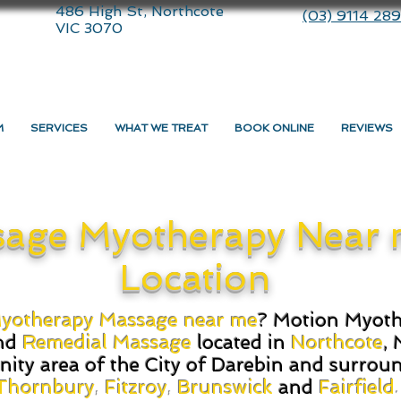
486 High St, Northcote
(03) 9114 28
VIC 3070
M
SERVICES
WHAT WE TREAT
BOOK ONLINE
REVIEWS
age Myotherapy Near 
Location
yotherapy Massage near me
? Motion Myothe
nd
Remedial Massage
located in
Northcote
, 
nity area of the City of Darebin and surrou
Thornbury
,
Fitzroy
,
Brunswick
and
Fairfield