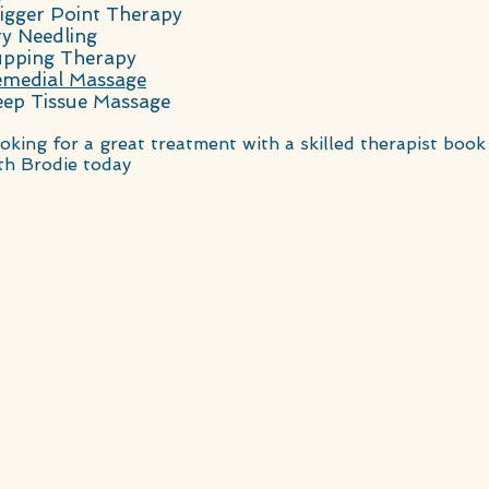
igger Point Therapy
y Needling
pping Therapy
medial Massage
ep Tissue Massage
oking for a great treatment with a skilled therapist book
th Brodie today