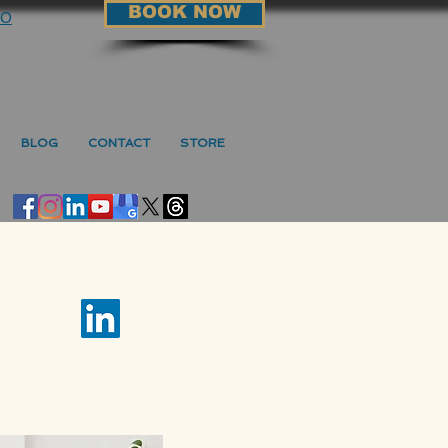
BOOK NOW
90
BLOG
CONTACT
STORE