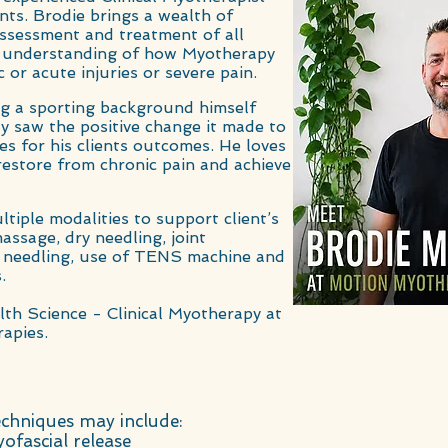
ents. Brodie brings a wealth of
 assessment and
treatment of all
d understanding of how Myotherapy
 or acute injuries or severe pain.
ng a sporting background himself
y saw the positive change it made to
res for his clients outcomes. He loves
restore from chronic pain and achieve
ltiple modalities to support client’s
assage, dry needling, joint
ry needling, use of TENS machine and
.
lth Science - Clinical Myotherapy at
apies.
chniques may include:
ofascial release