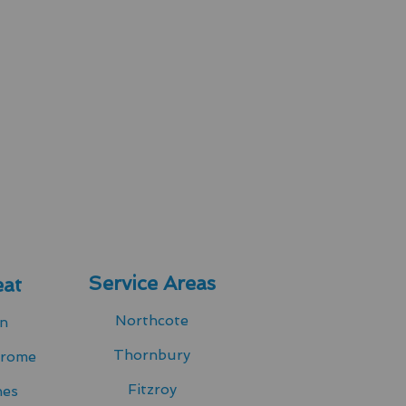
Service Areas
at
Northcote
in
Thornbury
drome
Fitzroy
hes