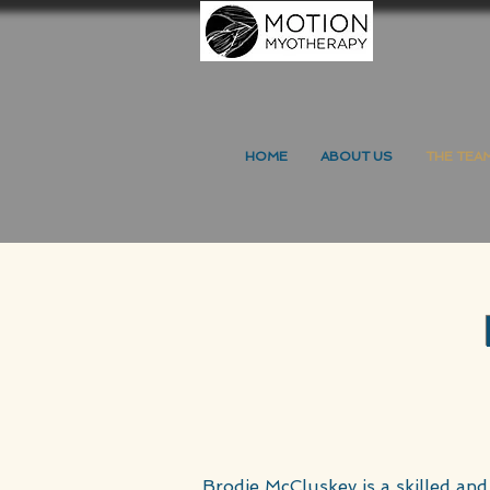
HOME
ABOUT US
THE TEA
Brodie McCluskey is a skilled and