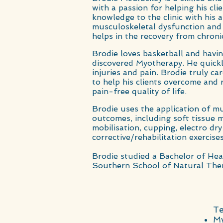
with a passion for helping his cli
knowledge to the clinic with his
musculoskeletal dysfunction an
helps in the recovery from chronic
Brodie loves basketball and havi
discovered Myotherapy. He quickl
injuries and pain. Brodie truly ca
to help his clients overcome and 
pain-free quality of life.
Brodie uses the application of mu
outcomes, including soft tissue
m
mobilisation, cupping, electro d
corrective/rehabilitation exercises
Brodie studied a Bachelor of Hea
Southern School of Natural Ther
Te
My