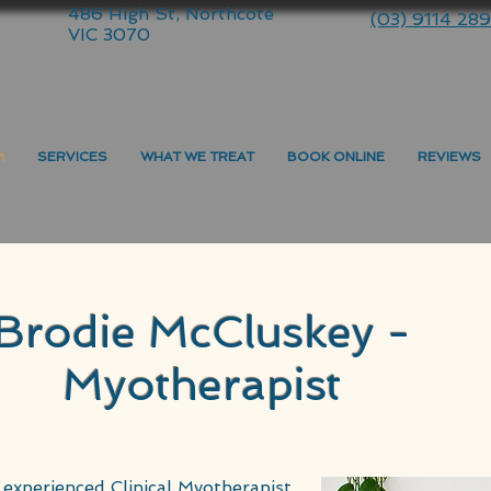
486 High St, Northcote
(03) 9114 28
VIC 3070
M
SERVICES
WHAT WE TREAT
BOOK ONLINE
REVIEWS
Brodie McCluskey -
Myotherapist
 experienced Clinical Myotherapist