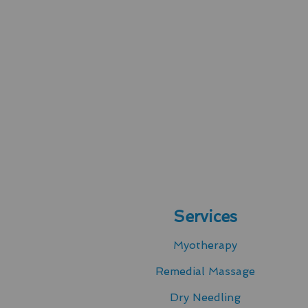
Services
Myotherapy
Remedial Massage
Dry Needling