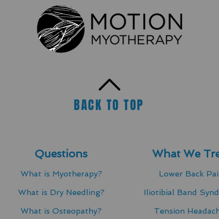
BACK TO TOP
Questions
What We Tre
What is Myotherapy?
Lower Back Pa
What is Dry Needling?​
Iliotibial Band Syn
What is Osteopathy?
Tension Headac