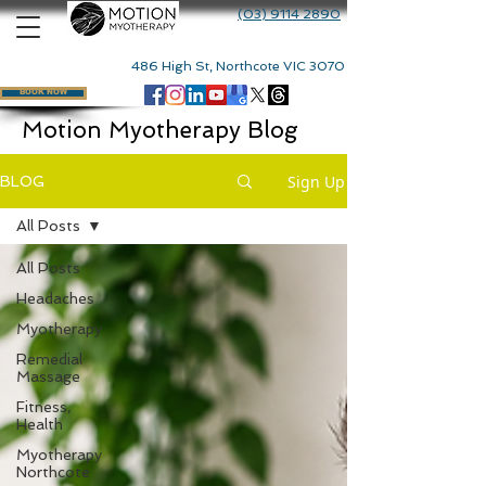
(03) 9114 2890
486 High St, Northcote VIC 3070
BOOK NOW
Motion Myotherapy Blog
Sign Up
BLOG
All Posts
All Posts
Headaches
Myotherapy
Remedial
Massage
Fitness,
Health
Myotherapy
Northcote