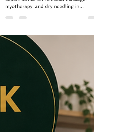
Get lasting tension headache relief with
expert advice on remedial massage,
myotherapy, and dry needling in
Northcote. Stop neck pain and improve
posture today.