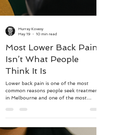
Murray Kovesy
May 19
10 min read
Most Lower Back Pain
Isn’t What People
Think It Is
Lower back pain is one of the most
common reasons people seek treatment
in Melbourne and one of the most
frequently misunderstood. If you're