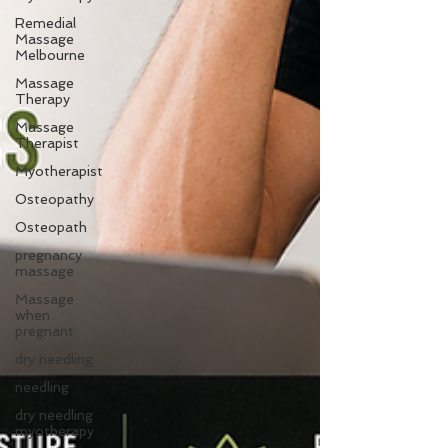
Remedial
Massage
Melbourne
Massage
Therapy
Massage
Therapist
Myotherapist
Osteopathy
Osteopath
pregnancy
massage
Massage
when
pregnant
dry needling
needling
dry needling
myotherapy