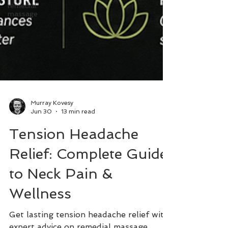
remedial
massage
Murray Kovesy
Jun 30
13 min read
Tension Headache
Relief: Complete Guide
to Neck Pain &
Wellness