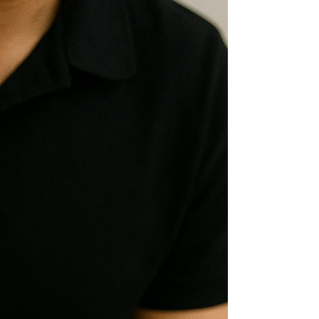
dealing with recurring lower back pain
that won't fully resolve, or pain that
flares unpredictably after everyday
activities, this article explains why that
happens and what an effective
treatment approach actually looks like.