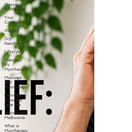
Massage
Northcote
Your
Community
therapy
Dry
Needling
Lifestyle
Massage
Vs
Myotherapy
Massage
and
Myotherapy
Remedial
Massage
Near Me
Myotherapy
Melbourne
What is
Myotherapy