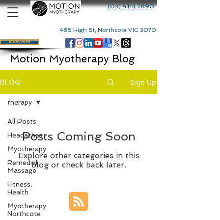
(03) 9114 2890
486 High St, Northcote VIC 3070
BOOK NOW
Motion Myotherapy Blog
Sign Up
BLOG
therapy
All Posts
Posts Coming Soon
Headaches
Myotherapy
Explore other categories in this
Remedial
blog or check back later.
Massage
Fitness,
Health
Myotherapy
Northcote