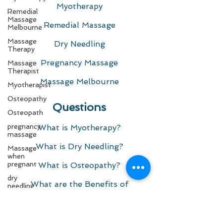
Myotherapy
Remedial
Massage
Remedial Massage
Melbourne
Massage
Dry Needling
Therapy
Pregnancy Massage
Massage
Therapist
Massage Melbourne
Myotherapist
Osteopathy
Questions
Osteopath
pregnancy
What is Myotherapy?
massage
What is Dry Needling?​
Massage
when
pregnant
What is Osteopathy?
dry
What are the Benefits of
needling
Myotherapy and Remedial
needling
Massage?
dry
needling