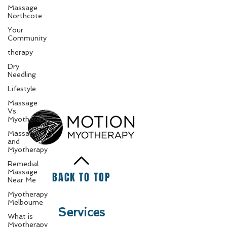
Massage
Northcote
Your
Community
therapy
Dry
Needling
Lifestyle
Massage
Vs
Myotherapy
Massage
and
Myotherapy
Remedial
Massage
BACK TO TOP
Near Me
Myotherapy
Melbourne
Services
What is
Myotherapy