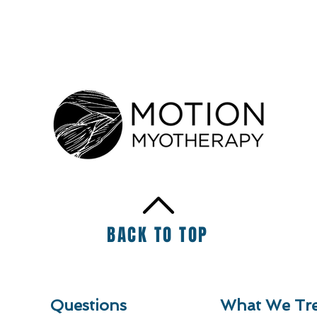
BACK TO TOP
Questions
What We Tre