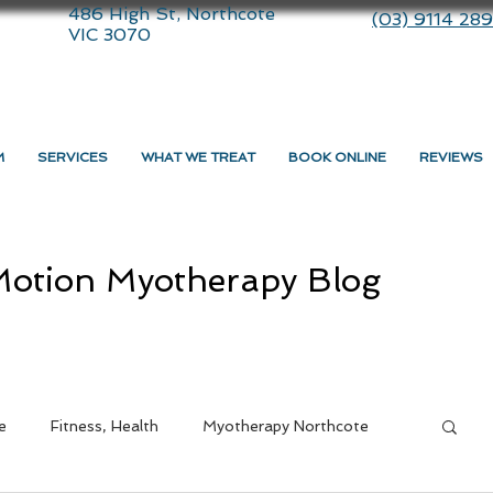
486 High St, Northcote
(03) 9114 28
VIC 3070
M
SERVICES
WHAT WE TREAT
BOOK ONLINE
REVIEWS
otion Myotherapy Blog
e
Fitness, Health
Myotherapy Northcote