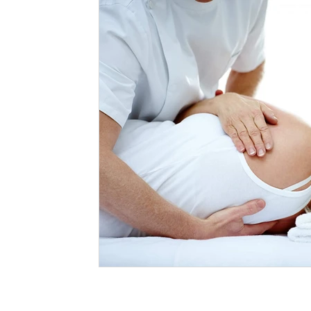
Massage Northcote
Your Community
therapy
Massage Vs Myotherapy
Massage and Myotherapy
Myotherapy Melbourne
What is Myotherapy
Remed
Massage Therapist
Myotherapist
Osteopathy
Massage when pregnant
dry needling
needling