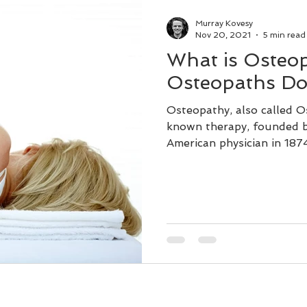
Dry Needling
Lifestyle
Murray Kovesy
Nov 20, 2021
5 min read
What is Osteo
Remedial Massage Near Me
Osteopaths Do
Osteopathy, also called Os
ial Massage Melbourne
Massage Therapy
known therapy, founded b
American physician in 187
Osteopath
pregnancy massage
dry needling myotherapy
remedial massage