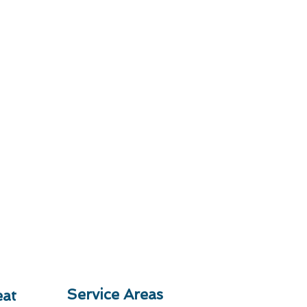
Service Areas
at