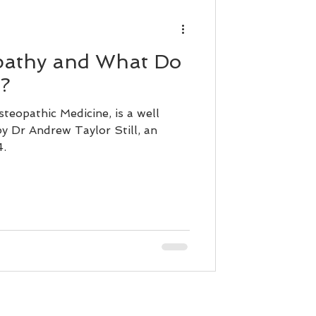
pathy and What Do
?
teopathic Medicine, is a well
y Dr Andrew Taylor Still, an
4.