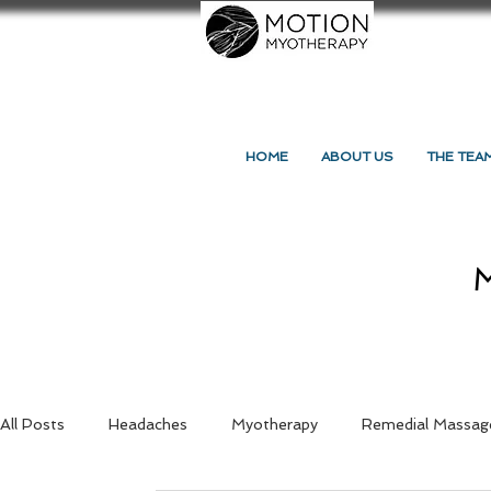
HOME
ABOUT US
THE TEA
M
All Posts
Headaches
Myotherapy
Remedial Massag