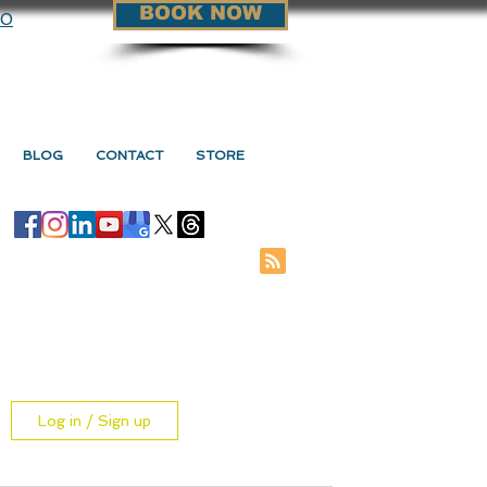
BOOK NOW
90
BLOG
CONTACT
STORE
Log in / Sign up