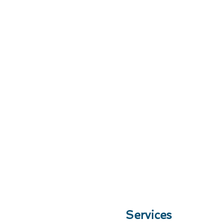
Services