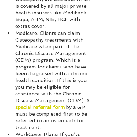
is covered by all major private 
health insurers like Medibank, 
Bupa, AHM, NIB, HCF with 
extras cover.  
Medicare: Clients can claim 
Osteopathy treatments with 
Medicare when part of the 
Chronic Disease Management 
(CDM) program. Which is a 
program for clients who have 
been diagnosed with a chronic 
health condition. If this is you 
you may be eligible for 
assistance with the Chronic 
Disease Management (CDM). A 
special referral form
 by a GP 
must be completed first to be 
referred to an osteopath for 
treatment.  
WorkCover Plans: If you’ve 