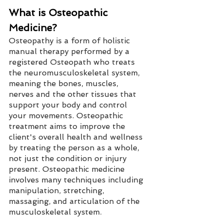
What is Osteopathic 
Medicine?
Osteopathy is a form of holistic 
manual therapy performed by a 
registered Osteopath who treats 
the neuromusculoskeletal system, 
meaning the bones, muscles, 
nerves and the other tissues that 
support your body and control 
your movements. Osteopathic 
treatment aims to improve the 
client's overall health and wellness 
by treating the person as a whole, 
not just the condition or injury 
present. Osteopathic medicine 
involves many techniques including 
manipulation, stretching, 
massaging, and articulation of the 
musculoskeletal system. 