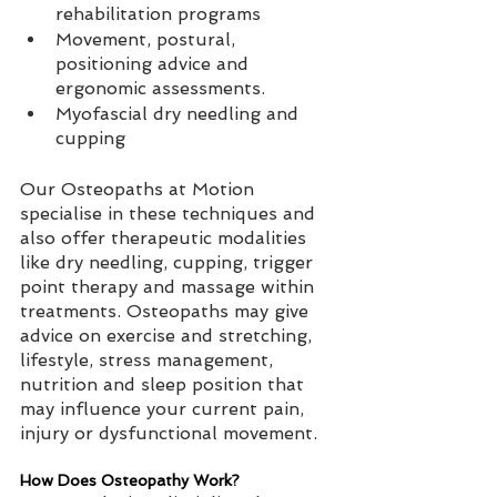
rehabilitation programs  
Movement, postural, 
positioning advice and 
ergonomic assessments.   
Myofascial dry needling and 
cupping
Our Osteopaths at Motion 
specialise in these techniques and 
also offer therapeutic modalities 
like dry needling, cupping, trigger 
point therapy and massage within 
treatments. Osteopaths may give 
advice on exercise and stretching, 
lifestyle, stress management, 
nutrition and sleep position that 
may influence your current pain, 
injury or dysfunctional movement.
How Does Osteopathy Work?