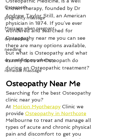
Osteopathic Medicine, is a well 
Osteopath
known therapy, founded by Dr 
Andrew Taylor Still, an American 
pregnancy massage
physician in 1874. If you’ve ever 
Massage when pregnant
wondered and searched for 
Osteopathy near me you can see 
dry needling
there are many options available, 
needling
but what is Osteopathy and what 
dry needling myotherapy
exactly does an Osteopath do 
during an Osteopathic treatment?
remedial massage
Osteopathy Near Me
Searching for the best Osteopathy 
clinic near you?   
At 
Motion Myotherapy
 Clinic we 
provide 
Osteopathy in Northcote
Melbourne to treat and manage all 
types of acute and chronic physical 
pain and discomfort to get you 