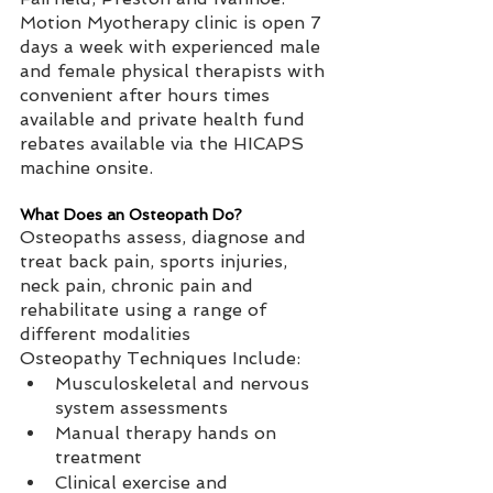
Motion Myotherapy clinic is open 7 
days a week with experienced male 
and female physical therapists with 
convenient after hours times 
available and private health fund 
rebates available via the HICAPS 
machine onsite.  
What Does an Osteopath Do?
Osteopaths assess, diagnose and 
treat back pain, sports injuries, 
neck pain, chronic pain and 
rehabilitate using a range of 
different modalities   
Osteopathy Techniques Include:   
Musculoskeletal and nervous 
system assessments  
Manual therapy hands on 
treatment  
Clinical exercise and 