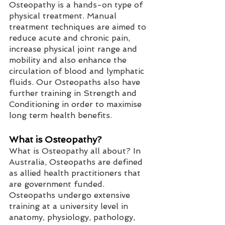
Osteopathy is a hands-on type of 
physical treatment. Manual 
treatment techniques are aimed to 
reduce acute and chronic pain, 
increase physical joint range and 
mobility and also enhance the 
circulation of blood and lymphatic 
fluids. Our Osteopaths also have 
further training in Strength and 
Conditioning in order to maximise 
long term health benefits. 
What is Osteopathy?
What is Osteopathy all about? In 
Australia, Osteopaths are defined 
as allied health practitioners that 
are government funded. 
Osteopaths undergo extensive 
training at a university level in 
anatomy, physiology, pathology, 