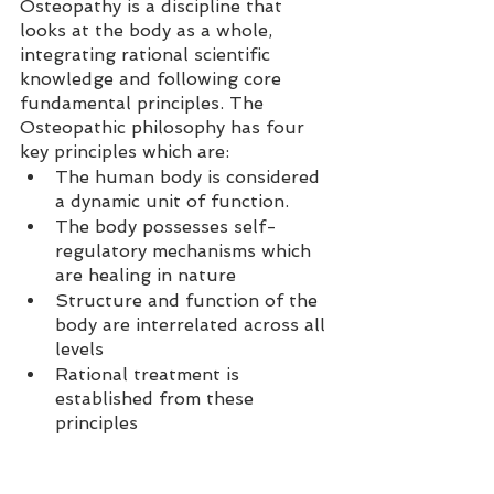
Osteopathy is a discipline that 
looks at the body as a whole, 
integrating rational scientific 
knowledge and following core 
fundamental principles. The 
Osteopathic philosophy has four 
key principles which are:  
The human body is considered 
a dynamic unit of function.  
The body possesses self-
regulatory mechanisms which 
are healing in nature  
Structure and function of the 
body are interrelated across all 
levels  
Rational treatment is 
established from these 
principles  