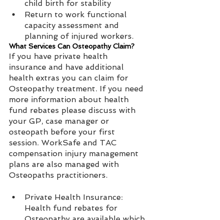
child birth for stability   
Return to work functional 
capacity assessment and 
planning of injured workers. 
What Services Can Osteopathy Claim?
If you have private health 
insurance and have additional 
health extras you can claim for 
Osteopathy treatment. If you need 
more information about health 
fund rebates please discuss with 
your GP, case manager or 
osteopath before your first 
session. WorkSafe and TAC 
compensation injury management 
plans are also managed with 
Osteopaths practitioners.
Private Health Insurance: 
Health fund rebates for 
Osteopathy are available which 