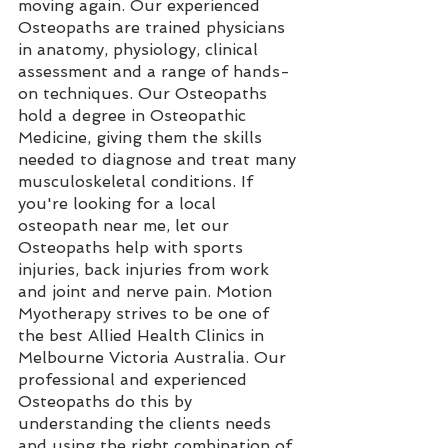
moving again. Our experienced 
Osteopaths are trained physicians 
in anatomy, physiology, clinical 
assessment and a range of hands-
on techniques. Our Osteopaths 
hold a degree in Osteopathic 
Medicine, giving them the skills 
needed to diagnose and treat many 
musculoskeletal conditions. If 
you're looking for a local 
osteopath near me, let our 
Osteopaths help with sports 
injuries, back injuries from work 
and joint and nerve pain. Motion 
Myotherapy strives to be one of 
the best Allied Health Clinics in 
Melbourne Victoria Australia. Our 
professional and experienced 
Osteopaths do this by 
understanding the clients needs 
and using the right combination of 