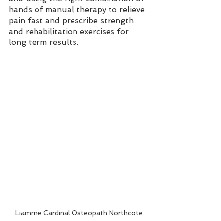
hands of manual therapy to relieve 
pain fast and prescribe strength 
and rehabilitation exercises for 
long term results. 
Liamme Cardinal Osteopath Northcote