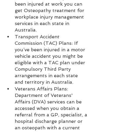
been injured at work you can 
get Osteopathy treatment for 
workplace injury management 
services in each state in 
Australia.
Transport Accident 
Commission (TAC) Plans: If 
you’ve been injured in a motor 
vehicle accident you might be 
eligible with a TAC plan under 
Compulsory Third Party 
arrangements in each state 
and territory in Australia.  
Veterans Affairs Plans: 
Department of Veterans' 
Affairs (DVA) services can be 
accessed when you obtain a 
referral from a GP, specialist, a 
hospital discharge planner or 
an osteopath with a current 