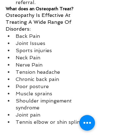
referral. 
What does an Osteopath Treat?
Osteopathy Is Effective At 
Treating A Wide Range Of 
Disorders:
Back Pain 
Joint Issues 
Sports injuries 
Neck Pain 
Nerve Pain 
Tension headache 
Chronic back pain 
Poor posture 
Muscle sprains 
Shoulder impingement 
syndrome 
Joint pain 
Tennis elbow or shin splints