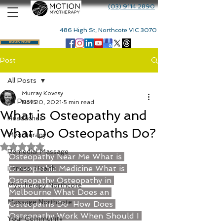
(03) 9114 2890
486 High St, Northcote VIC 3070
BOOK NOW
Post
All Posts
Murray Kovesy
All Posts
Nov 20, 2021
5 min read
What is Osteopathy and
Headaches
What Do Osteopaths Do?
Myotherapy
Rated NaN out of 5 stars.
Remedial Massage
Osteopathy Near Me
What is 
Osteopathic Medicine
What is 
Fitness, Health
Osteopathy
Osteopathy in 
Myotherapy Northcote
Melbourne
What Does an 
Massage Northcote
Osteopaths Do
How Does 
Osteopathy Work
 When Should I 
Your Community