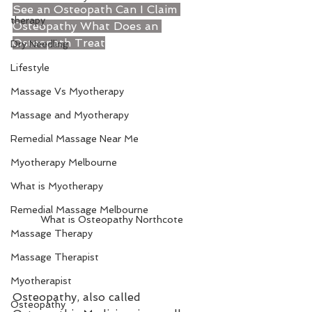
See an Osteopath 
Can I Claim 
therapy
Osteopathy
 What Does an 
Osteopath Treat
Dry Needling
Lifestyle
Massage Vs Myotherapy
Massage and Myotherapy
Remedial Massage Near Me
Myotherapy Melbourne
What is Myotherapy
Remedial Massage Melbourne
What is Osteopathy Northcote
Massage Therapy
Massage Therapist
Myotherapist
Osteopathy, also called 
Osteopathy