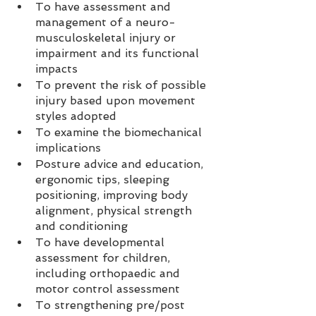
To have assessment and 
management of a neuro-
musculoskeletal injury or 
impairment and its functional 
impacts  
To prevent the risk of possible 
injury based upon movement 
styles adopted  
To examine the biomechanical 
implications  
Posture advice and education, 
ergonomic tips, sleeping 
positioning, improving body 
alignment, physical strength 
and conditioning  
To have developmental 
assessment for children, 
including orthopaedic and 
motor control assessment  
To strengthening pre/post 