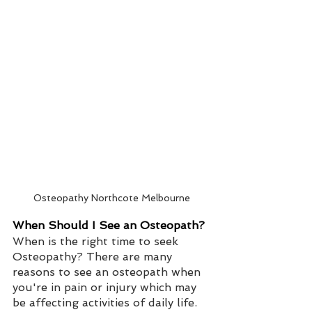
Osteopathy Northcote Melbourne
When Should I See an Osteopath?
When is the right time to seek 
Osteopathy? There are many 
reasons to see an osteopath when 
you're in pain or injury which may 
be affecting activities of daily life.   