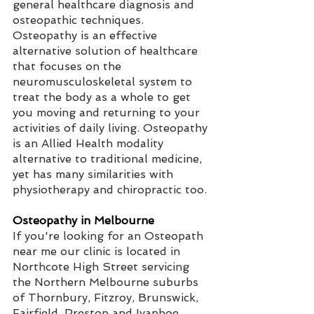
general healthcare diagnosis and 
osteopathic techniques. 
Osteopathy is an effective 
alternative solution of healthcare 
that focuses on the 
neuromusculoskeletal system to 
treat the body as a whole to get 
you moving and returning to your 
activities of daily living. Osteopathy 
is an Allied Health modality 
alternative to traditional medicine, 
yet has many similarities with 
physiotherapy and chiropractic too.
Osteopathy in Melbourne 
If you're looking for an Osteopath 
near me our clinic is located in 
Northcote High Street servicing 
the Northern Melbourne suburbs 
of Thornbury, Fitzroy, Brunswick, 
Fairfield, Preston and Ivanhoe. 