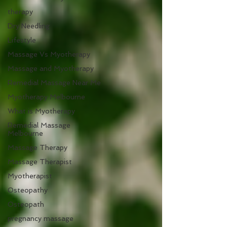
therapy
Dry Needling
Lifestyle
Massage Vs Myotherapy
Massage and Myotherapy
Remedial Massage Near Me
Myotherapy Melbourne
What is Myotherapy
Remedial Massage
Melbourne
Massage Therapy
Massage Therapist
Myotherapist
Osteopathy
Osteopath
pregnancy massage