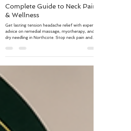
Tension Headache Relief:
Complete Guide to Neck Pain
& Wellness
Get lasting tension headache relief with expert
advice on remedial massage, myotherapy, and
dry needling in Northcote. Stop neck pain and
improve posture today.