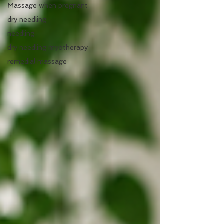
Massage when pregnant
dry needling
needling
dry needling myotherapy
remedial massage