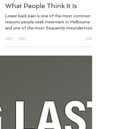
Murray Kovesy
May 19
10 min read
Most Lower Back Pain Isn’t
What People Think It Is
Lower back pain is one of the most common
reasons people seek treatment in Melbourne
and one of the most frequently misunderstood.
If you're dealing with recurring lower back pain
that won't fully resolve, or pain that flares
unpredictably after everyday activities, this
article explains why that happens and what an
effective treatment approach actually looks like.