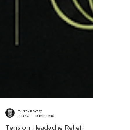
Murray Kovesy
Jun 30
13 min read