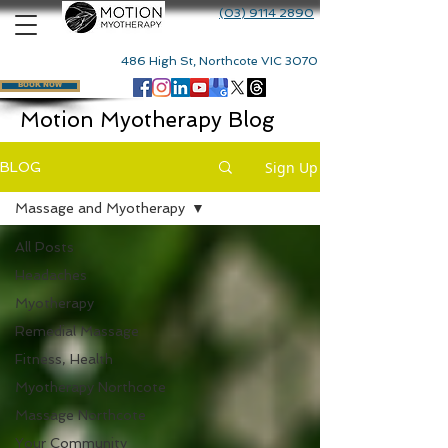
(03) 9114 2890
486 High St, Northcote VIC 3070
BOOK NOW
Motion Myotherapy Blog
Sign Up
BLOG
Massage and Myotherapy
All Posts
Headaches
Myotherapy
Remedial Massage
Fitness, Health
Myotherapy Northcote
Massage Northcote
Your Community