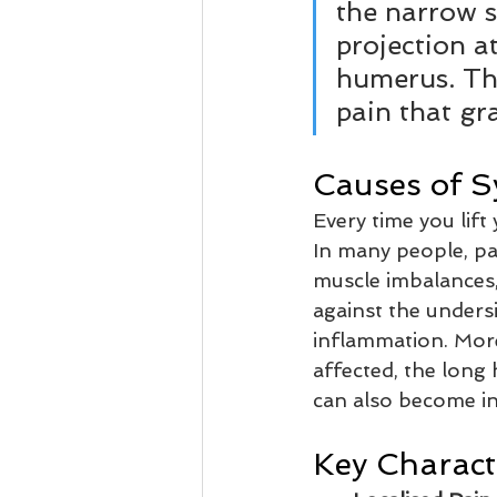
the narrow 
projection a
humerus. Th
pain that gr
Causes of 
Every time you lif
In many people, pa
muscle imbalances,
against the undersi
inflammation. Mor
affected, the long
can also become in
Key Characte