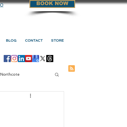
BOOK NOW
90
BLOG
CONTACT
STORE
 Northcote
ge Vs Myotherapy
d
s Myotherapy