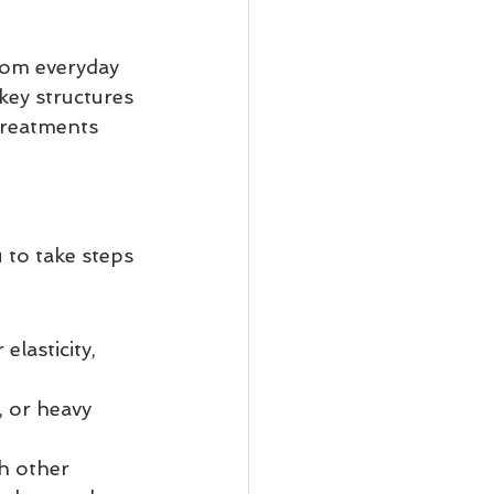
rom everyday 
key structures 
treatments 
to take steps 
lasticity, 
, or heavy 
h other 