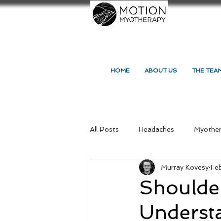
HOME
ABOUT US
THE TEA
All Posts
Headaches
Myothe
Murray Kovesy
Fe
Massage Northcote
Your C
Shoulde
Understa
Massage and Myotherapy
Re