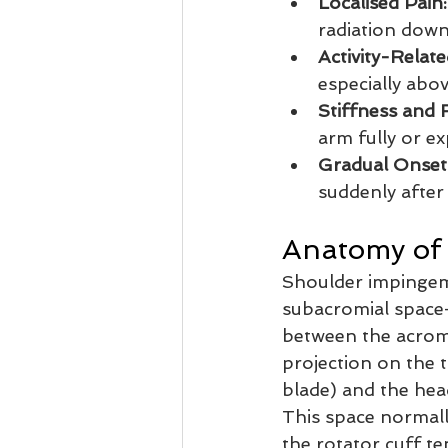
Localised Pain:
radiation down
Activity-Relat
especially abov
Stiffness and
arm fully or ex
Gradual Onset
suddenly after 
Anatomy of
Shoulder impingem
subacromial space
between the acrom
projection on the 
blade) and the hea
This space normal
the rotator cuff t