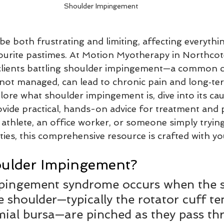
Shoulder Impingement 
e both frustrating and limiting, affecting everythin
ourite pastimes. At Motion Myotherapy in Northcot
 clients battling shoulder impingement—a common c
 not managed, can lead to chronic pain and long‐ter
xplore what shoulder impingement is, dive into its ca
ide practical, hands-on advice for treatment and p
athlete, an office worker, or someone simply tryin
ities, this comprehensive resource is crafted with yo
oulder Impingement?
pingement syndrome occurs when the s
he shoulder—typically the rotator cuff t
ial bursa—are pinched as they pass th