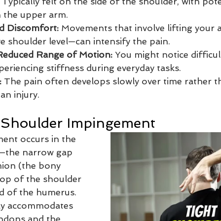
 Typically felt on the side of the shoulder, with pote
 the upper arm.
ed Discomfort:
 Movements that involve lifting your
e shoulder level—can intensify the pain.
 Reduced Range of Motion:
 You might notice difficult
periencing stiffness during everyday tasks.
:
 The pain often develops slowly over time rather 
an injury.
 Shoulder Impingement 
ent occurs in the 
—the narrow gap 
ion (the bony 
top of the shoulder 
d of the humerus. 
ly accommodates 
endons and the 