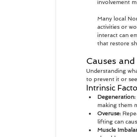
involvement ma
Many local Nor
activities or 
interact can e
that restore s
Causes and 
Understanding wha
to prevent it or se
Intrinsic Facto
Degeneration:
making them mo
Overuse:
 Repea
lifting can ca
Muscle Imbala