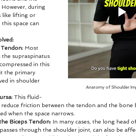
 However, during 
ike lifting or 
 this space can 
olved:
 Tendon:
 Most 
s the supraspinatus 
 compressed in this 
t the primary 
ved in shoulder 
Anatomy of Shoulder Im
ursa:
 This fluid-
ps reduce friction between the tendon and the bone 
ed when the space narrows.
the Biceps Tendon:
 In many cases, the long head of
asses through the shoulder joint, can also be affec