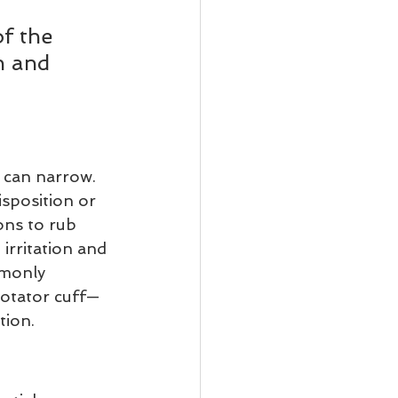
f the 
n and 
 can narrow. 
sposition or 
ons to rub 
irritation and 
mmonly 
rotator cuff—
tion.