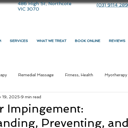
486 High St, Northcote
(03) 9114 28
VIC 3070
M
SERVICES
WHAT WE TREAT
BOOK ONLINE
REVIEWS
rapy
Remedial Massage
Fitness, Health
Myotherapy
b 19, 2025
9 min read
ommunity
therapy
Dry Needling
Lifestyle
Massa
r Impingement:
nding, Preventing, an
medial Massage Near Me
Myotherapy Melbourne
What i