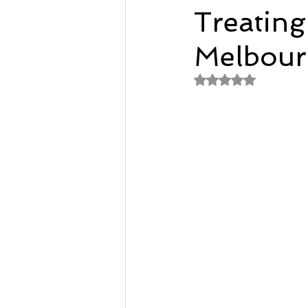
Treating
Remedial Massage Melbourne
Melbour
Rated NaN out of 
Osteopath
pregnancy mass
dry needling myotherapy
rem