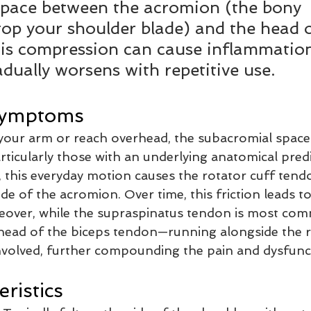
space between the acromion (the bony 
top your shoulder blade) and the head o
is compression can cause inflammatio
adually worsens with repetitive use.
Symptoms
t your arm or reach overhead, the subacromial space
rticularly those with an underlying anatomical predi
 this everyday motion causes the rotator cuff tend
de of the acromion. Over time, this friction leads to 
eover, while the supraspinatus tendon is most co
 head of the biceps tendon—running alongside the 
volved, further compounding the pain and dysfunc
ristics