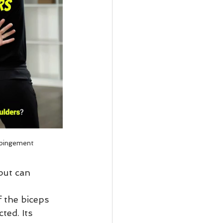
pingement
but can 
 the biceps 
ted. Its 