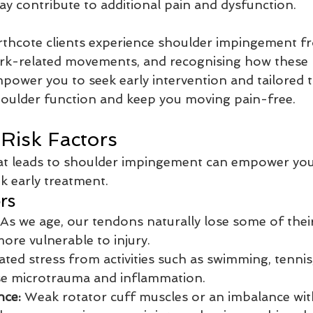
y contribute to additional pain and dysfunction.
thcote clients experience shoulder impingement f
work-related movements, and recognising how these 
mpower you to seek early intervention and tailored 
houlder function and keep you moving pain-free.
Risk Factors
t leads to shoulder impingement can empower you 
ek early treatment.
rs
 As we age, our tendons naturally lose some of their e
re vulnerable to injury.
ted stress from activities such as swimming, tennis
use microtrauma and inflammation.
nce:
 Weak rotator cuff muscles or an imbalance wit