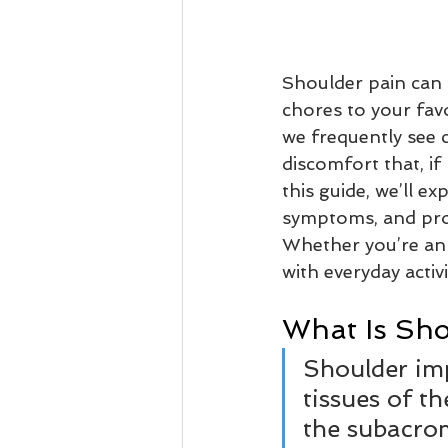
Shoulder pain can b
chores to your fav
we frequently see
discomfort that, if
this guide, we’ll e
symptoms, and prov
Whether you’re an 
with everyday activ
What Is Sh
Shoulder im
tissues of t
the subacrom