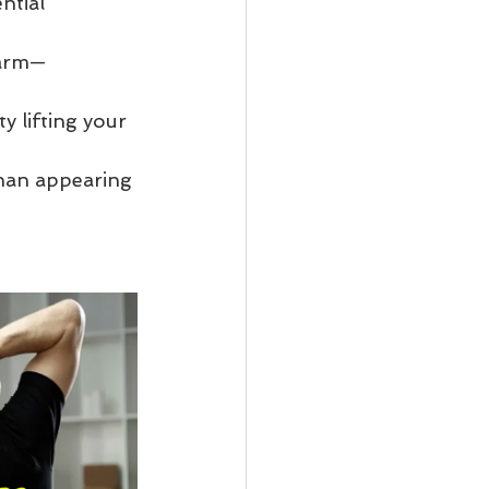
ntial 
 arm—
y lifting your 
than appearing 