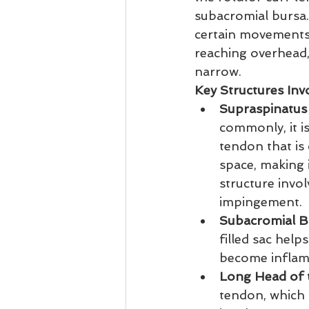
subacromial bursa.
certain movements l
reaching overhead,
narrow.
Key Structures Inv
Supraspinatus
commonly, it i
tendon that is
space, making i
structure invol
impingement.
Subacromial B
filled sac hel
become inflam
Long Head of 
tendon, which p