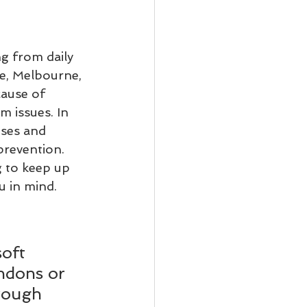
g from daily 
e, Melbourne, 
ause of 
m issues. In 
uses and 
revention. 
g to keep up 
u in mind.
oft 
endons or 
rough 