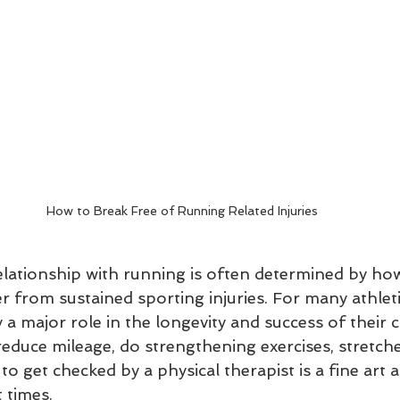
How to Break Free of Running Related Injuries
elationship with running is often determined by how
r from sustained sporting injuries. For many athleti
y a major role in the longevity and success of their c
duce mileage, do strengthening exercises, stretche
 to get checked by a physical therapist is a fine art 
 times.