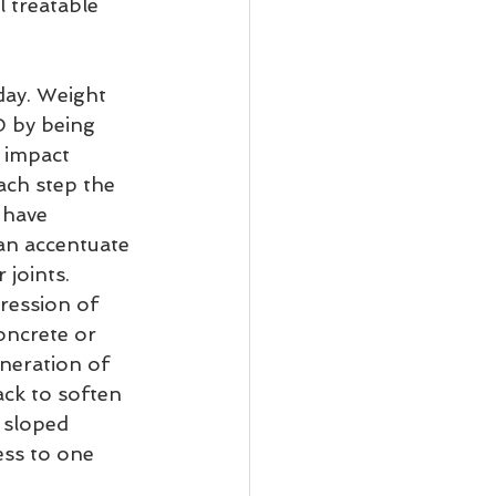
l treatable 
day. Weight 
D by being 
 impact 
ach step the 
 have 
an accentuate 
 joints.
ression of 
oncrete or 
neration of 
ack to soften 
 sloped 
ess to one 