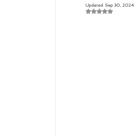
Updated:
Sep 30, 2024
Rated NaN out of 
Remedial Massage Melbourne
Osteopath
pregnancy mass
dry needling myotherapy
rem