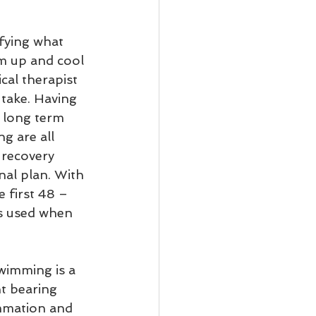
ifying what 
rm up and cool 
cal therapist 
take. Having 
d long term 
g are all 
 recovery 
nal plan. With 
 first 48 – 
is used when 
ht bearing 
ammation and 