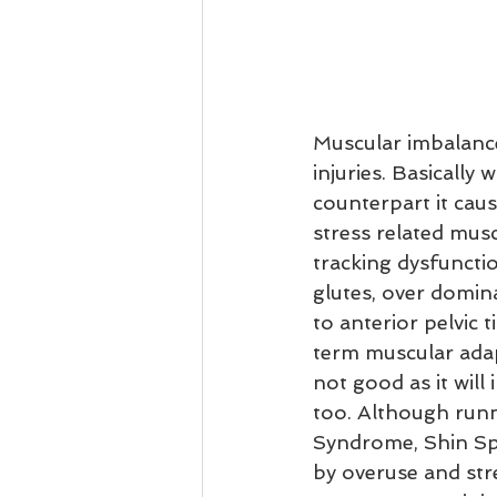
Muscular imbalance
injuries. Basically
counterpart it cau
stress related musc
tracking dysfunctio
glutes, over domina
to anterior pelvic 
term muscular adap
not good as it will
too. Although runni
Syndrome, Shin Spl
by overuse and stre