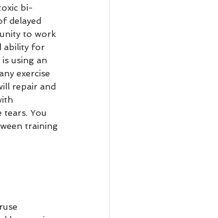
oxic bi-
of delayed 
unity to work 
ability for 
is using an 
any exercise 
ill repair and 
ith 
 tears. You 
tween training 
ruse 