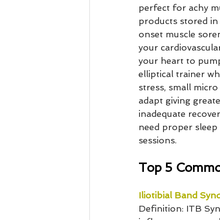
perfect for achy m
products stored in 
onset muscle soren
your cardiovascular
your heart to pump
elliptical trainer 
stress, small micro
adapt giving greate
inadequate recovery
need proper sleep 
sessions.
Top 5 Common
Iliotibial Band Sy
Definition: ITB Sy