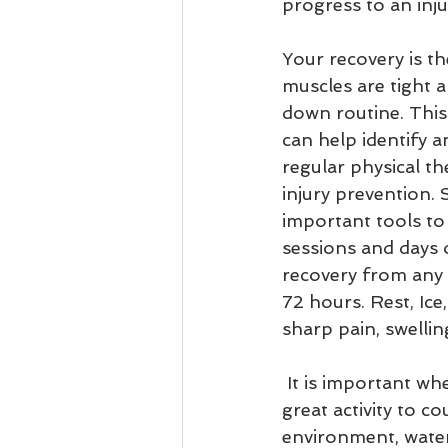
progress to an inju
Your recovery is th
muscles are tight 
down routine. This 
can help identify 
regular physical th
injury prevention. 
important tools to
sessions and days o
recovery from any s
72 hours. Rest, Ice
sharp pain, swellin
 It is important when you are injured to use other forms of exercise. Swimming is a 
great activity to c
environment, water