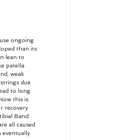
ause ongoing 
loped than its 
n lean to 
e patella 
and, weak 
strings due 
lead to long 
ow this is 
r recovery 
tibial Band 
re all caused 
 eventually 