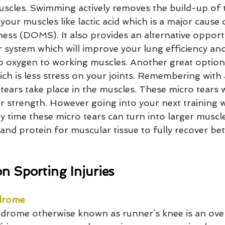
uscles. Swimming actively removes the build-up of t
your muscles like lactic acid which is a major cause 
ess (DOMS). It also provides an alternative opport
 system which will improve your lung efficiency and 
 oxygen to working muscles. Another great option 
which is less stress on your joints. Remembering with 
 tears take place in the muscles. These micro tears w
r strength. However going into your next training w
 time these micro tears can turn into larger muscle
and protein for muscular tissue to fully recover be
 Sporting Injuries
ndrome
ndrome otherwise known as runner’s knee is an ove