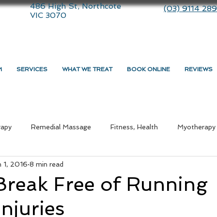
486 High St, Northcote
(03) 9114 28
VIC 3070
M
SERVICES
WHAT WE TREAT
BOOK ONLINE
REVIEWS
rapy
Remedial Massage
Fitness, Health
Myotherapy
n 1, 2016
8 min read
ommunity
therapy
Dry Needling
Lifestyle
Massa
Break Free of Running
Injuries
medial Massage Near Me
Myotherapy Melbourne
What i