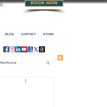
BOOK NOW
90
BLOG
CONTACT
STORE
 Northcote
ge Vs Myotherapy
s Myotherapy