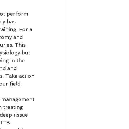
ot perform 
dy has 
aining. For a 
atomy and 
ries. This 
ysiology but 
ing in the 
and and 
s. Take action 
ur field.
and management 
n treating 
deep tissue 
 ITB 