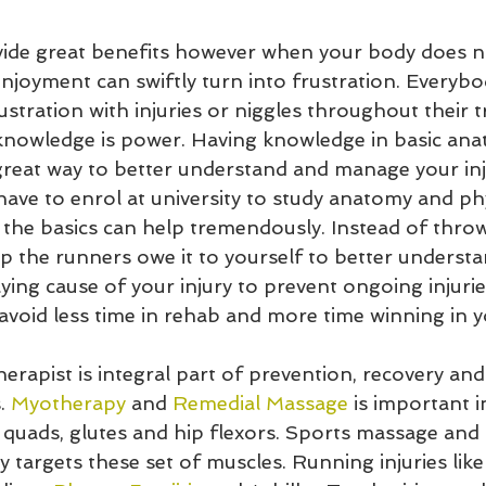
ide great benefits however when your body does n
njoyment can swiftly turn into frustration. Everybo
ustration with injuries or niggles throughout their tr
 knowledge is power. Having knowledge in basic an
great way to better understand and manage your inju
ave to enrol at university to study anatomy and ph
 the basics can help tremendously. Instead of throw
p the runners owe it to yourself to better underst
ing cause of your injury to prevent ongoing injurie
 avoid less time in rehab and more time winning in yo
therapist is integral part of prevention, recovery 
. 
Myotherapy
 and 
Remedial Massage
 is important i
 quads, glutes and hip flexors. Sports massage and 
y targets these set of muscles. Running injuries like