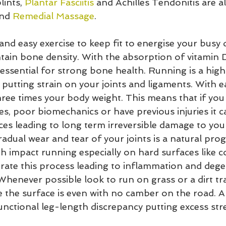
ints, 
Plantar Fasciitis
 and Achilles Tendonitis are al
nd 
Remedial Massage
.
and easy exercise to keep fit to energise your busy 
tain bone density. With the absorption of vitamin 
 essential for strong bone health. Running is a high
 putting strain on your joints and ligaments. With e
hree times your body weight. This means that if you
s, poor biomechanics or have previous injuries it c
es leading to long term irreversible damage to your
adual wear and tear of your joints is a natural prog
h impact running especially on hard surfaces like c
rate this process leading to inflammation and dege
. Whenever possible look to run on grass or a dirt tr
e the surface is even with no camber on the road. A
unctional leg-length discrepancy putting excess str