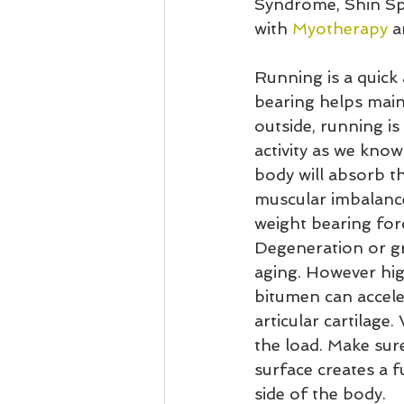
Syndrome, Shin Spl
with 
Myotherapy
 a
Running is a quick 
bearing helps main
outside, running is
activity as we know
body will absorb t
muscular imbalance
weight bearing forc
Degeneration or gr
aging. However hig
bitumen can accele
articular cartilage
the load. Make sur
surface creates a f
side of the body.