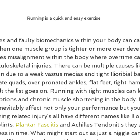
Running is a quick and easy exercise
s and faulty biomechanics within your body can c
 when one muscle group is tighter or more over deve
ses misalignment within the body where overtime ca
uloskeletal injuries. There can be multiple causes lik
n due to a weak vastus medias and tight Iliotibial b
te quads, over pronated ankles, flat feet, tight ham
tilt the list goes on. Running with tight muscles can 
tions and chronic muscle shortening in the body. N
 inevitably affect not only your performance but you
ng related injury’s all have different names like Ilio
ints, 
Plantar Fasciitis
 and Achilles Tendonitis they a
ss in time. What might start out as just a niggle can