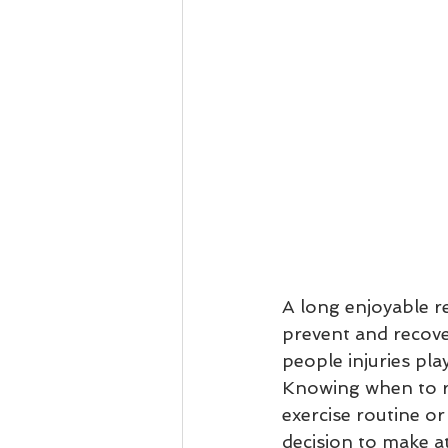
A long enjoyable r
prevent and recove
people injuries pla
Knowing when to re
exercise routine or
decision to make at