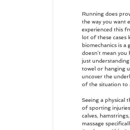
Running does prov
the way you want e
experienced this fr
lot of these cases
biomechanics is a 
doesn’t mean you h
just understanding
towel or hanging u
uncover the underly
of the situation to
Seeing a physical 
of sporting injuries
calves, hamstrings,
massage specificall