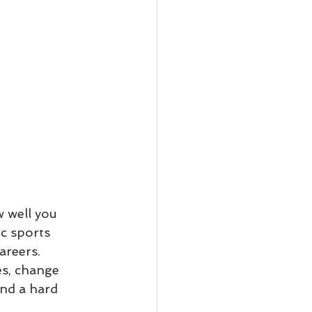
 well you 
c sports 
areers. 
s, change 
and a hard 