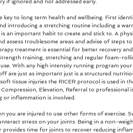
ry if ignored and not addressed early.
e key to long term health and wellbeing. First ident
and introducing a stretching routine including a wa
is an important habit to create and stick to. A physi
and assess troublesome areas and advise of steps to 
erapy treatment is essential for better recovery an
Strength training, stretching and regular foam-rollin
 use. With any high intensity running program your
ff are just as important just is a structured nutritio
oft tissue injuries the RICER protocol is used in the
, Compression, Elevation, Referral to professional 
g or inflammation is involved.
ounteract stress on your joints. Being in a non-weig
 provides time for joints to recover reducing infl