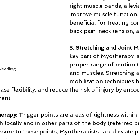
tight muscle bands, allevi
improve muscle function. I
beneficial for treating con
back pain, neck tension, 
3. 
Stretching and Joint M
key part of Myotherapy is
proper range of motion to
Needling
and muscles. Stretching 
mobilization techniques h
ase flexibility, and reduce the risk of injury by enco
ment.
herapy
: Trigger points are areas of tightness within
 locally and in other parts of the body (referred pa
ssure to these points, Myotherapists can alleviate p