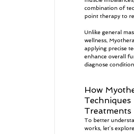
combination of tec
point therapy to r
Unlike general mas
wellness, Myothera
applying precise t
enhance overall fun
diagnose condition
How Myothe
Techniques 
Treatments
To better underst
works, let’s explor