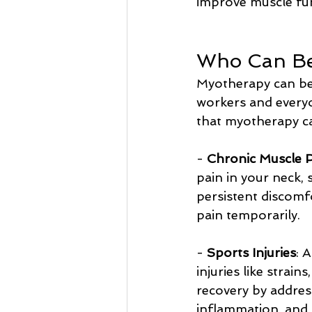
improve muscle fu
Who Can Be
Myotherapy can be b
workers and every
that myotherapy ca
- 
Chronic Muscle 
pain in your neck, 
persistent discomfo
pain temporarily.
- 
Sports Injuries
: 
injuries like strai
recovery by address
inflammation, and 