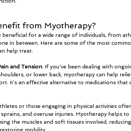
nction.
nefit from Myotherapy?
eneficial for a wide range of individuals, from athl
one in between. Here are some of the most commo
n help treat:
Pain and Tension
: If you've been dealing with ongo
shoulders, or lower back, myotherapy can help reliev
rt. It’s an effective alternative to medications that
Athletes or those engaging in physical activities ofte
ns, sprains, and overuse injuries. Myotherapy helps to
ing the muscles and soft tissues involved, reducing
restoring mobility.