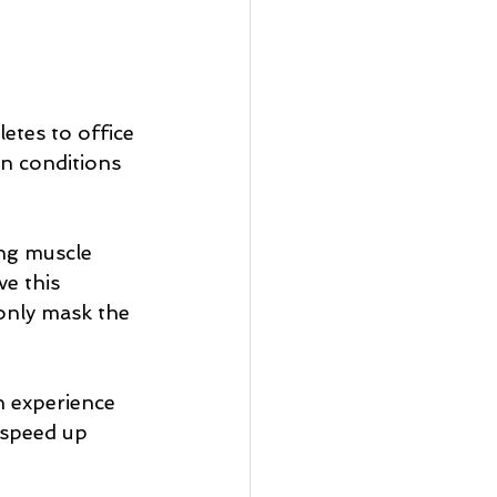
etes to office 
n conditions 
ing muscle 
e this 
 only mask the 
n experience 
 speed up 
 