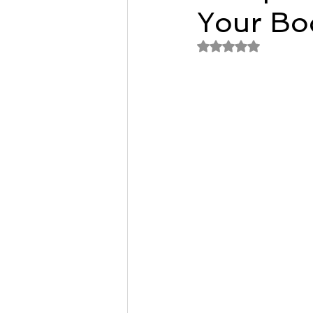
Your Bod
Remedial Massage Melbourne
Rated NaN out of 
Osteopath
pregnancy mass
dry needling myotherapy
rem