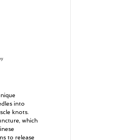
py
hnique 
edles into 
scle knots. 
uncture, which 
inese 
ms to release 