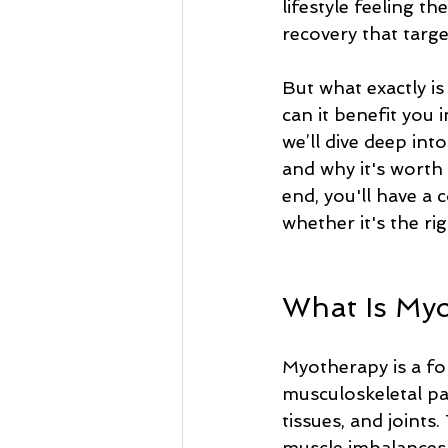
lifestyle feeling t
recovery that targ
But what exactly i
can it benefit you i
we’ll dive deep int
and why it's worth 
end, you'll have a
whether it's the ri
What Is My
Myotherapy is a fo
musculoskeletal pa
tissues, and joints.
muscle imbalances, 