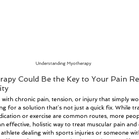
Understanding Myotherapy
apy Could Be the Key to Your Pain Rel
ity
g with chronic pain, tension, or injury that simply wo
 for a solution that’s not just a quick fix. While tra
dication or exercise are common routes, more peopl
 effective, holistic way to treat muscular pain and 
athlete dealing with sports injuries or someone wit