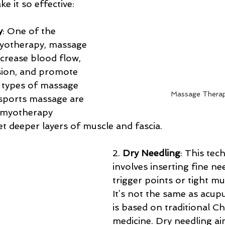
e it so effective:
y
: One of the 
yotherapy, massage 
crease blood flow, 
sion, and promote 
c types of massage 
Massage Thera
 sports massage are 
 myotherapy 
t deeper layers of muscle and fascia.
2. 
Dry Needling
: This tec
involves inserting fine ne
trigger points or tight mu
It’s not the same as acup
is based on traditional Ch
medicine. Dry needling ai