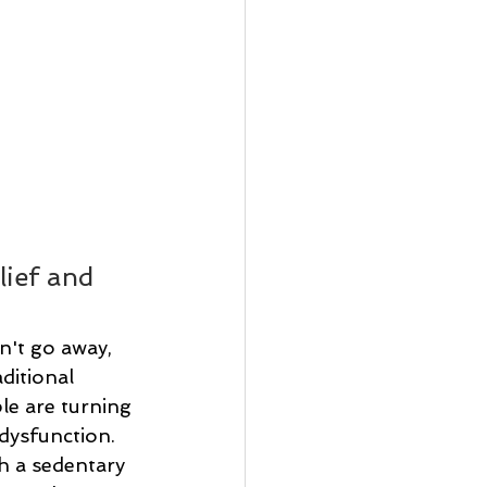
ief and 
n't go away, 
ditional 
e are turning 
dysfunction. 
h a sedentary 