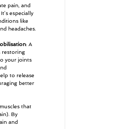
ate pain, and 
t’s especially 
ditions like 
and headaches.
obilisation
: A 
 restoring 
 your joints 
and 
elp to release 
uraging better 
 muscles that 
in). By 
ain and 