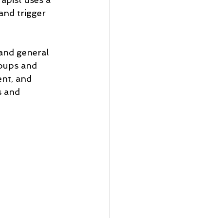
and trigger 
and general 
roups and 
nt, and 
s and 