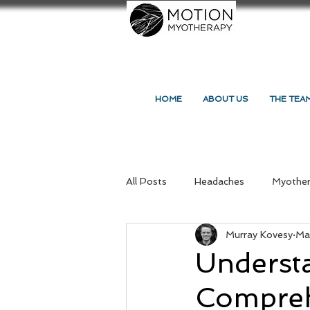
HOME
ABOUT US
THE TEA
All Posts
Headaches
Myothe
Murray Kovesy
Ma
Massage Northcote
Your C
Underst
Compreh
Massage and Myotherapy
Re