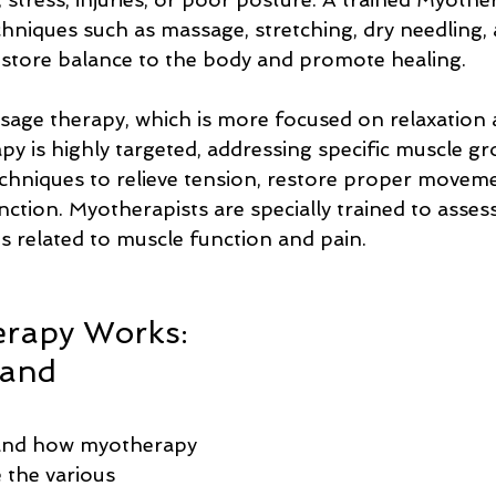
hniques such as massage, stretching, dry needling, 
estore balance to the body and promote healing.
sage therapy, which is more focused on relaxation 
py is highly targeted, addressing specific muscle g
echniques to relieve tension, restore proper moveme
ction. Myotherapists are specially trained to asses
s related to muscle function and pain.
rapy Works: 
and 
and how myotherapy 
e the various 