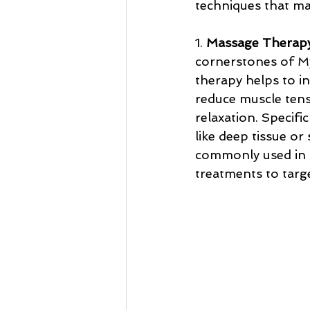
techniques that mak
1. 
Massage Therap
cornerstones of M
therapy helps to in
reduce muscle ten
relaxation. Specifi
like deep tissue or
commonly used in
treatments to targe