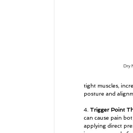
Dry 
tight muscles, incre
posture and align
4. 
Trigger Point T
can cause pain both
applying direct pre