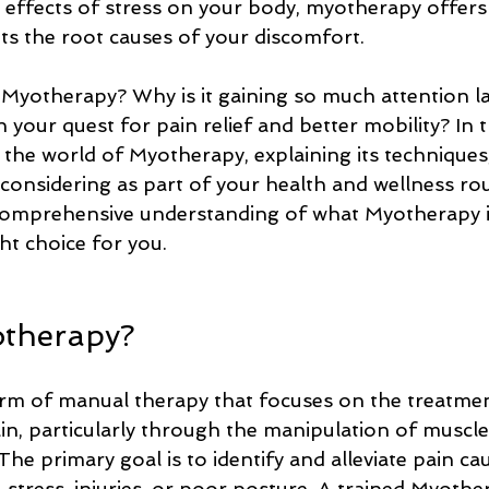
he effects of stress on your body, myotherapy offers
ets the root causes of your discomfort.
s Myotherapy? Why is it gaining so much attention l
n your quest for pain relief and better mobility? In t
o the world of Myotherapy, explaining its techniques,
considering as part of your health and wellness rou
 comprehensive understanding of what Myotherapy i
ght choice for you.
otherapy?
rm of manual therapy that focuses on the treatmen
in, particularly through the manipulation of muscles
 The primary goal is to identify and alleviate pain ca
stress, injuries, or poor posture. A trained Myother