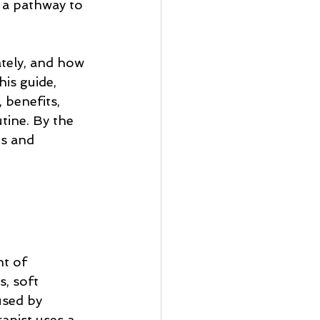
 a pathway to 
ately, and how 
his guide, 
 benefits, 
tine. By the 
s and 
t of 
, soft 
used by 
apist uses a 