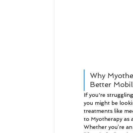
Why Myother
Better Mobil
If you're strugglin
you might be looking
treatments like me
to Myotherapy as an
Whether you’re an 