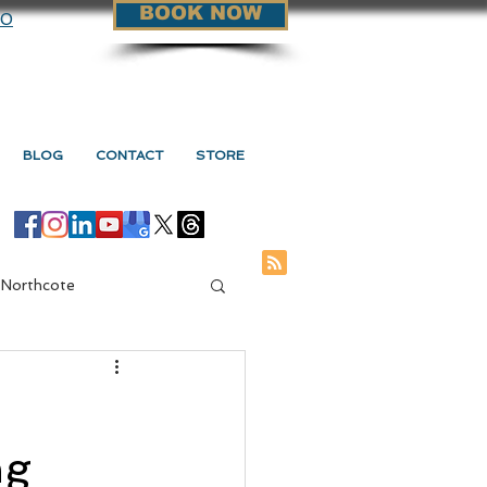
BOOK NOW
90
BLOG
CONTACT
STORE
 Northcote
ge Vs Myotherapy
ng
s Myotherapy