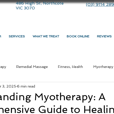
486 High St, Northcote
(03) 9114 28
VIC 3070
M
SERVICES
WHAT WE TREAT
BOOK ONLINE
REVIEWS
rapy
Remedial Massage
Fitness, Health
Myotherapy
r 3, 2025
6 min read
ommunity
therapy
Dry Needling
Lifestyle
Massa
anding Myotherapy: A
ensive Guide to Heali
medial Massage Near Me
Myotherapy Melbourne
What i