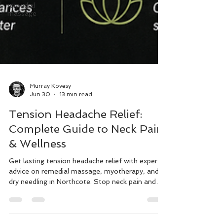
remedial
massage
Murray Kovesy
Jun 30
13 min read
Tension Headache Relief:
Complete Guide to Neck Pain
& Wellness
Get lasting tension headache relief with expert
advice on remedial massage, myotherapy, and
dry needling in Northcote. Stop neck pain and
improve posture today.