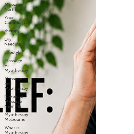
Massage
Northcote
Your
Community
therapy
Dry
Needling
Lifestyle
Massage
Vs
Myotherapy
Massage
and
Myotherapy
Remedial
Massage
Near Me
Myotherapy
Melbourne
What is
Myotherapy