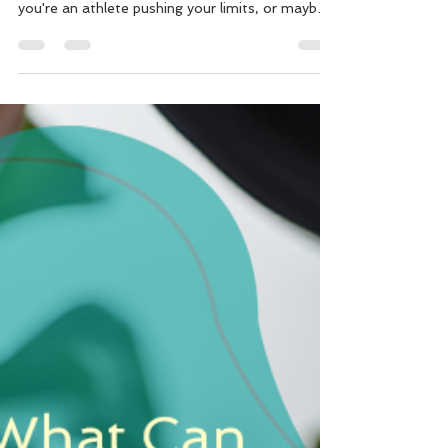
Melbourne
Are you living with persistent aches, stiffness, or
that nagging pain that just won't quit? Perhaps
you're an athlete pushing your limits, or maybe
your daily grind at the desk is taking its toll.
You’ve likely heard of various therapies, but if
musculoskeletal pain is dictating your life, then
it’s time to truly understand Myotherapy. Here
at Motion Myotherapy in Northcote, Melbourne,
we know the profound impact chronic pain can
have.