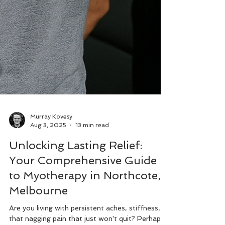
Murray Kovesy
Aug 3, 2025
13 min read
Unlocking Lasting Relief:
Your Comprehensive Guide
to Myotherapy in Northcote,