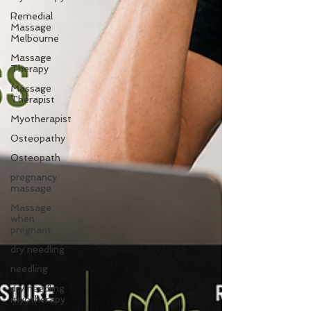
Remedial
Massage
Melbourne
Massage
Therapy
Massage
Therapist
Myotherapist
Osteopathy
Osteopath
pregnancy
massage
Massage
when
pregnant
dry needling
needling
dry needling
myotherapy