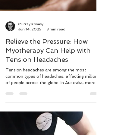
Murray Kovesy
Jun 14, 2025
3 min read
Relieve the Pressure: How
Myotherapy Can Help with
Tension Headaches
Tension headaches are among the most
common types of headaches, affecting millions
of people across the globe. In Australia, more
than 60%.