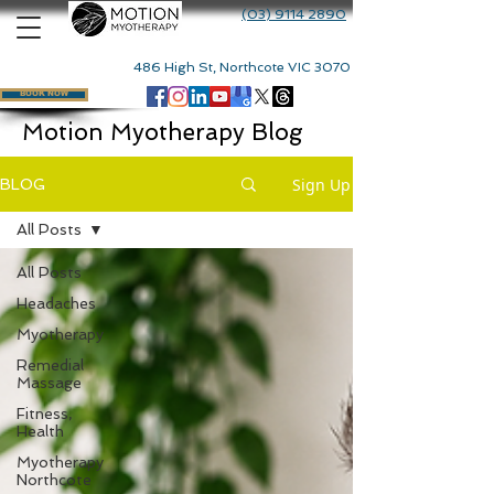
(03) 9114 2890
486 High St, Northcote VIC 3070
BOOK NOW
Motion Myotherapy Blog
Sign Up
BLOG
All Posts
All Posts
Headaches
Myotherapy
Remedial
Massage
Fitness,
Health
Myotherapy
Northcote