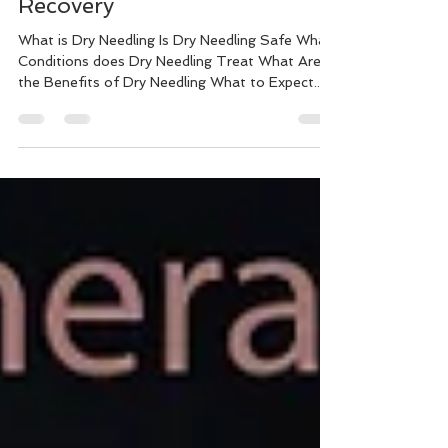
Needling for Faster Injury
Recovery
What is Dry Needling Is Dry Needling Safe What
Conditions does Dry Needling Treat What Are
the Benefits of Dry Needling What to Expect...