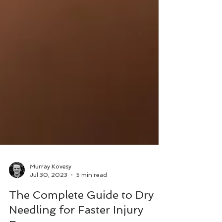
Murray Kovesy
Jul 30, 2023
5 min read
The Complete Guide to Dry