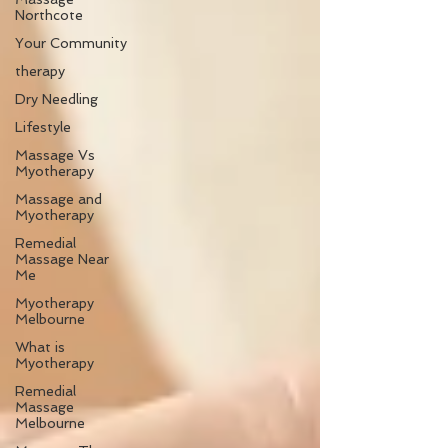
Northcote
Your Community
therapy
Dry Needling
Lifestyle
Massage Vs
Myotherapy
Massage and
Myotherapy
Remedial
Massage Near
Me
Myotherapy
Melbourne
What is
Myotherapy
Remedial
Massage
Melbourne