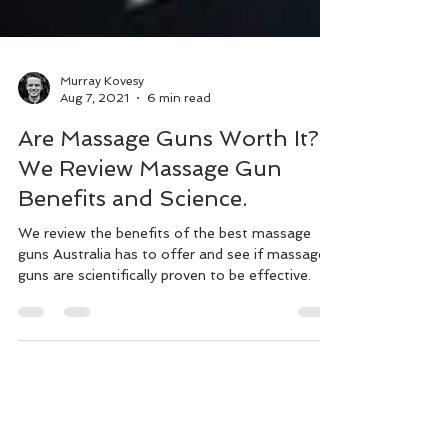
Murray Kovesy
Aug 7, 2021
6 min read
Are Massage Guns Worth It?
We Review Massage Gun
Benefits and Science.
We review the benefits of the best massage
guns Australia has to offer and see if massage
guns are scientifically proven to be effective.