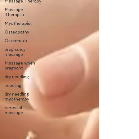
Massage Therapy
Massage
Therapist
Myotherapist
Osteopathy
Osteopath
pregnancy
massage
Massage when
pregnant
dry needling
needling
dry needling
myotherapy
remedial
massage