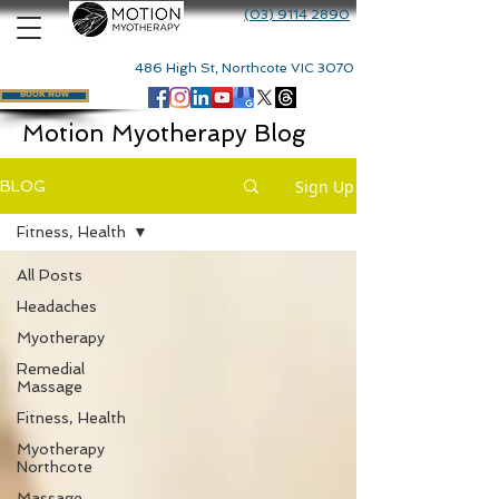
(03) 9114 2890
486 High St, Northcote VIC 3070
BOOK NOW
Motion Myotherapy Blog
Sign Up
BLOG
Fitness, Health
All Posts
Headaches
Myotherapy
Remedial
Massage
Fitness, Health
Myotherapy
Northcote
Massage