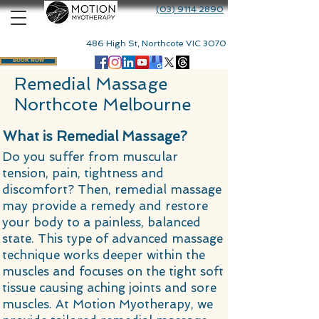
(03) 9114 2890
486 High St, Northcote VIC 3070
BOOK NOW
Remedial Massage
Northcote Melbourne ​
What is Remedial Massage?
Do you suffer from muscular
tension, pain, tightness and
discomfort? Then, remedial massage
may provide a remedy and restore
your body to a painless, balanced
state. This type of advanced massage
technique works deeper within the
muscles and focuses on the tight soft
tissue causing aching joints and sore
muscles. At Motion Myotherapy, we