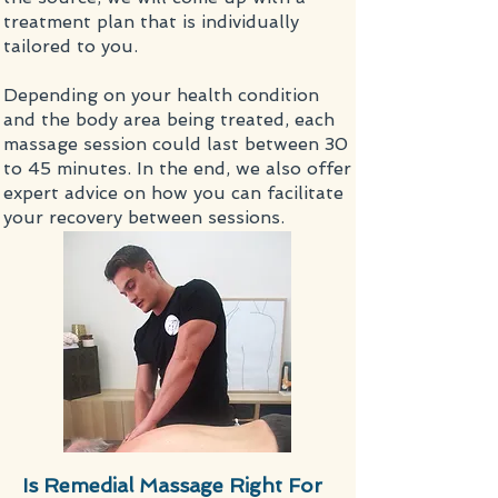
treatment plan that is individually
tailored to you.
Depending on your health condition
and the body area being treated, each
massage
session could last between 30
to 45 minutes. In the end, we also offer
expert advice on how you can facilitate
your recovery between sessions.
Is Remedial Massage Right For