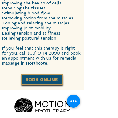
Improving the health of cells
Repairing the tissues
Stimulating blood flow
Removing toxins from the muscles
Toning and relaxing the muscles
Improving joint mobility
Easing tension and stiffness
Relieving postural tension
If you feel that this therapy is right
for you, call
(03) 9114 2890
and book
an appointment with us for remedial
massage in Northcote.
BOOK ONLINE