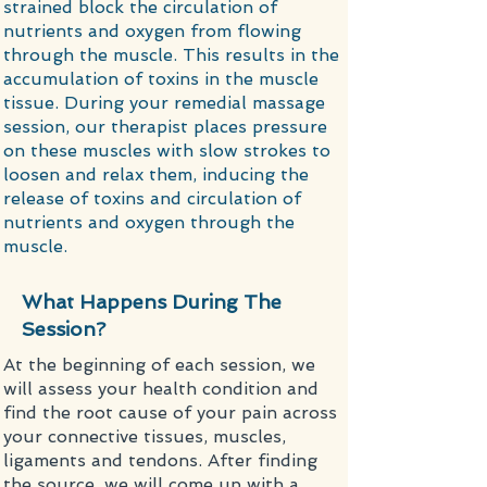
strained block the circulation of
nutrients and oxygen from flowing
through the muscle. This results in the
accumulation of toxins in the muscle
tissue. During your remedial massage
session, our therapist places pressure
on these muscles with slow strokes to
loosen and relax them, inducing the
release of toxins and circulation of
nutrients and oxygen through the
muscle.
What Happens During The
Session?
​At the beginning of each session, we
will assess your health condition and
find the root cause of your pain across
your connective tissues, muscles,
ligaments and tendons. After finding
the source, we will come up with a