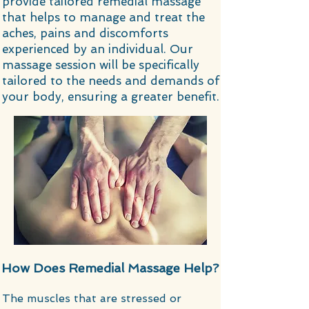
provide tailored remedial massage
that helps to manage and treat the
aches, pains and discomforts
experienced by an individual. Our
massage session will be specifically
tailored to the needs and demands of
your body, ensuring a greater benefit.
How Does Remedial Massage Help?
​​The muscles that are stressed or