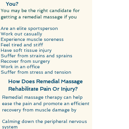
You?
​You may be the right candidate for
getting a remedial massage if you
Are an elite sportsperson
Work out casually
Experience muscle soreness
Feel tired and stiff
Have soft tissue injury
Suffer from strains and sprains
Recover from surgery
Work in an office
Suffer from stress and tension
How Does Remedial Massage
Rehabilitate Pain Or Injury?
​Remedial massage therapy can help
ease the pain and promote an efficient
recovery from muscle damage by
Calming down the peripheral nervous
system