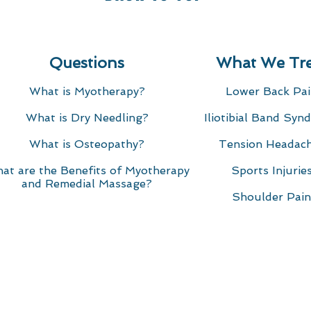
Questions
What We Tre
What is Myotherapy?
Lower Back Pa
rapy
What is Dry Needling?​
Iliotibial Band Syn
oucher online for that someone special at Motion Myother
What is Osteopathy?
Tension Headac
u care with a gift of a rejuvenating massage or Myotherap
at are the Benefits of Myotherapy
Sports Injuries
 of therapies and professional therapists available.
and Remedial Massage?
r all services including Remedial Massage, Myotherapy,
Shoulder Pain
nline and then emailed to you (the buyer) to forward ont