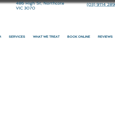
486 High St, Northcote
(03) 9114 28
VIC 3070
M
SERVICES
WHAT WE TREAT
BOOK ONLINE
REVIEWS