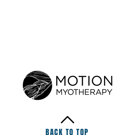
rapy
BACK TO TOP