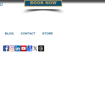
BOOK NOW
90
BLOG
CONTACT
STORE