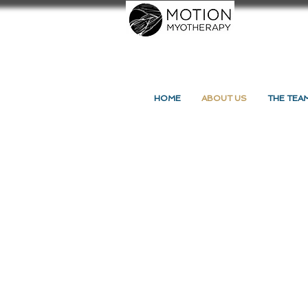
HOME
ABOUT US
THE TEA
Back to catalog