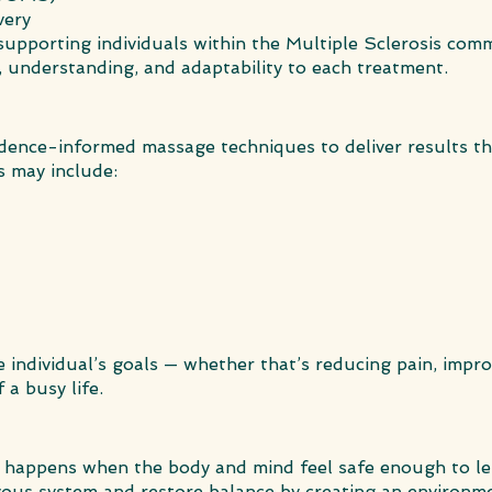
very
n supporting individuals within the Multiple Sclerosis co
, understanding, and adaptability to each treatment.
vidence-informed massage techniques to deliver results t
s may include:
he individual’s goals — whether that’s reducing pain, impro
 a busy life.
ng happens when the body and mind feel safe enough to le
rvous system and restore balance by creating an environme