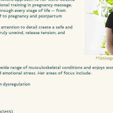
tional training in pregnancy massage,
rough every stage of life — from
ief to pregnancy and postpartum
attention to detail create a safe and
ruly unwind, release tension, and
Massage
 wide range of musculoskeletal conditions and enjoys wo
 emotional stress. Her areas of focus include:
m dysregulation
(DOMS)