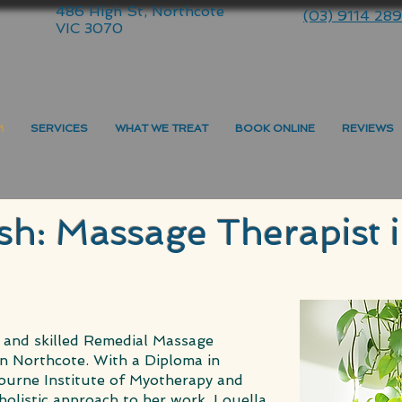
486 High St, Northcote
(03) 9114 28
VIC 3070
M
SERVICES
WHAT WE TREAT
BOOK ONLINE
REVIEWS
sh: Massage Therapist 
 and skilled Remedial Massage
n Northcote. With a Diploma in
urne Institute of Myotherapy and
holistic approach to her work. Louella