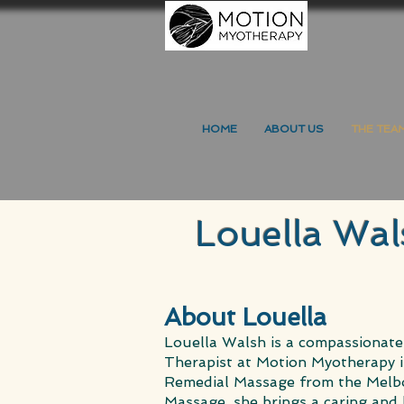
HOME
ABOUT US
THE TEA
Louella Wal
About Louella
Louella Walsh is a compassionate
Therapist at Motion Myotherapy i
Remedial Massage from the Melbo
Massage, she brings a caring and 