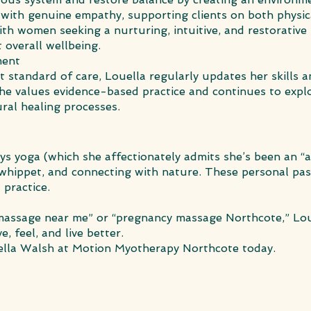
 with genuine empathy, supporting clients on both physic
with women seeking a nurturing, intuitive, and restorativ
overall wellbeing.
ment
t standard of care, Louella regularly updates her skills
e values evidence-based practice and continues to explo
ural healing processes.
oys yoga (which she affectionately admits she’s been an “
 whippet, and connecting with nature. These personal pa
 practice.
l massage near me” or “pregnancy massage Northcote,” Lo
, feel, and live better.
lla Walsh at Motion Myotherapy Northcote today.