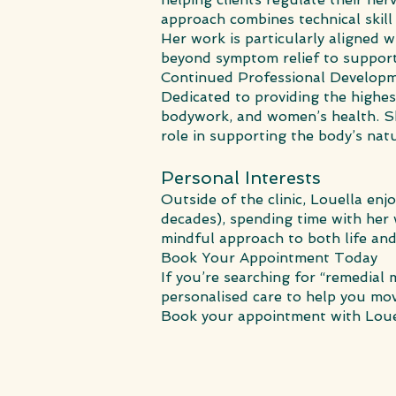
approach combines technical skill
Her work is particularly aligned 
beyond symptom relief to support 
Continued Professional Develop
Dedicated to providing the highes
bodywork, and women’s health. Sh
role in supporting the body’s nat
Personal Interests
Outside of the clinic, Louella enj
decades), spending time with her
mindful approach to both life and
Book Your Appointment Today
If you’re searching for “remedia
personalised care to help you move
Book your appointment with Loue