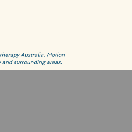
therapy Australia. Motion
e and surrounding areas.