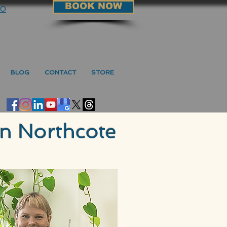
BOOK NOW
90
BLOG
CONTACT
STORE
in Northcote