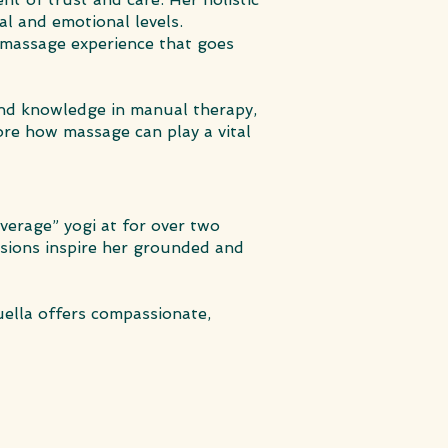
al and emotional levels.
e massage experience that goes
 and knowledge in manual therapy,
re how massage can play a vital
average” yogi at for over two
ssions inspire her grounded and
uella offers compassionate,