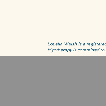
Louella Walsh is a register
Myotherapy is committed to 