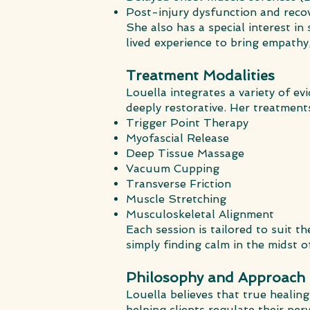
Post-injury dysfunction and reco
She also has a special interest i
lived experience to bring empathy
Treatment Modalities
Louella integrates a variety of e
deeply restorative. Her treatment
Trigger Point Therapy
Myofascial Release
Deep Tissue Massage
Vacuum Cupping
Transverse Friction
Muscle Stretching
Musculoskeletal Alignment
Each session is tailored to suit t
simply finding calm in the midst of
Philosophy and Approach
Louella believes that true heali
helping clients regulate their ne