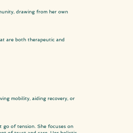
mmunity, drawing from her own
hat are both therapeutic and
ving mobility, aiding recovery, or
t go of tension. She focuses on
nt of trust and care. Her holistic