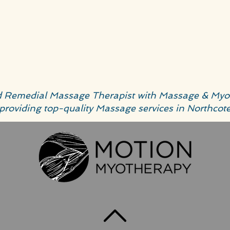
ed Remedial Massage Therapist with Massage & Myo
providing top-quality Massage services in Northcot