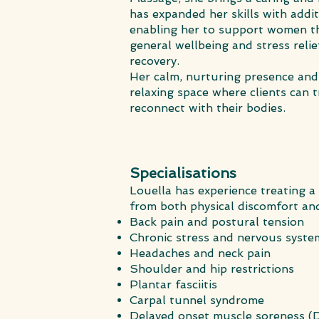
has expanded her skills with addi
enabling her to support women th
general wellbeing and stress rel
recovery.
Her calm, nurturing presence and 
relaxing space where clients can t
reconnect with their bodies.
Specialisations
Louella has experience treating a
from both physical discomfort and
Back pain and postural tension
Chronic stress and nervous syste
Headaches and neck pain
Shoulder and hip restrictions
Plantar fasciitis
Carpal tunnel syndrome
Delayed onset muscle soreness 