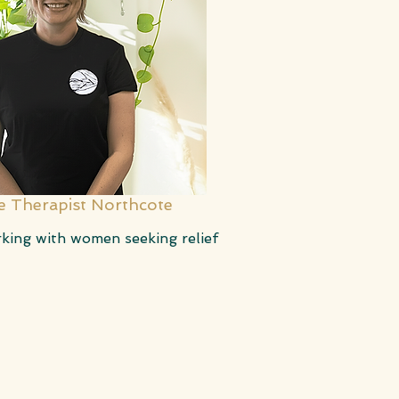
 Therapist Northcote
rking with women seeking relief