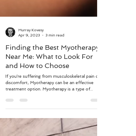
Murray Kovesy
Apr 9, 2023
3 min read
Finding the Best Myotherapy
Near Me: What to Look For
and How to Choose
If you're suffering from musculoskeletal pain or
discomfort, Myotherapy can be an effective
treatment option. Myotherapy is a type of...