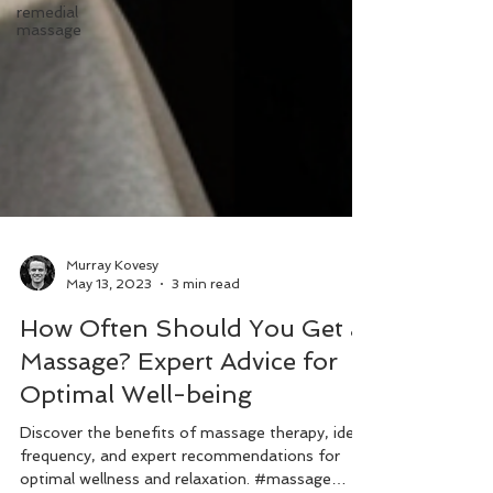
remedial
massage
Murray Kovesy
May 13, 2023
3 min read
How Often Should You Get a
Massage? Expert Advice for
Optimal Well-being
Discover the benefits of massage therapy, ideal