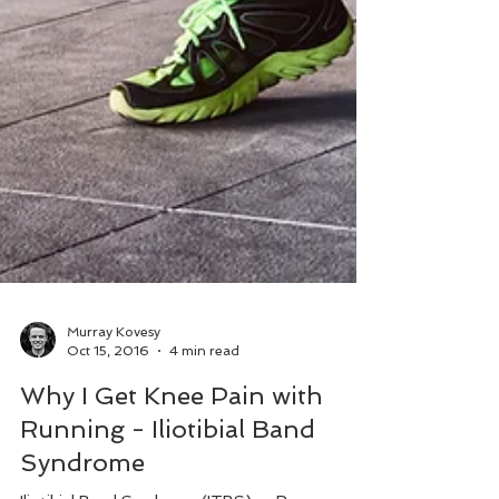
Murray Kovesy
Oct 15, 2016
4 min read