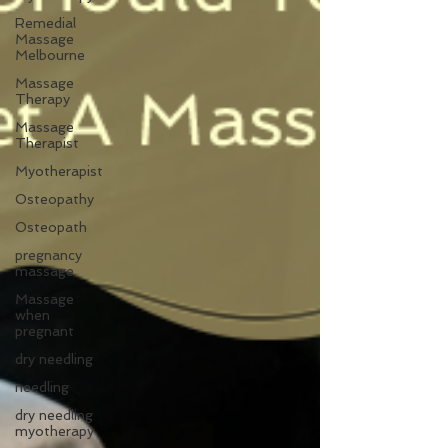
Remedial
Massage
Melbourne
Massage
Therapy
Massage
Therapist
Myotherapist
Osteopathy
Osteopath
pregnancy
massage
Massage
when
pregnant
dry needling
needling
dry needling
myotherapy