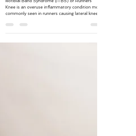
Why I Get Knee Pain with
Running - Iliotibial Band
Syndrome
Iliotibial Band Syndrome (ITBS) or Runners
Knee is an overuse inflammatory condition most
commonly seen in runners causing lateral knee
pain