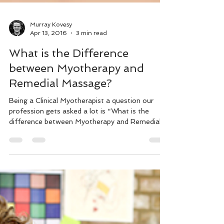
Murray Kovesy
Apr 13, 2016
3 min read
What is the Difference
between Myotherapy and
Remedial Massage?
Being a Clinical Myotherapist a question our
profession gets asked a lot is “What is the
difference between Myotherapy and Remedial
Massage