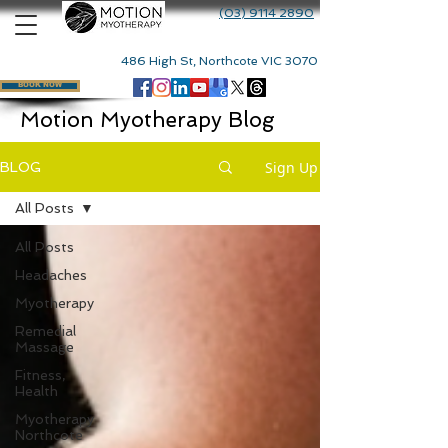
(03) 9114 2890
486 High St, Northcote VIC 3070
BOOK NOW
Motion Myotherapy Blog
Sign Up
BLOG
All Posts
All Posts
Headaches
Myotherapy
Remedial
Massage
Fitness,
Health
Myotherapy
Northcote