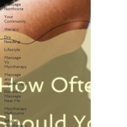
Massage
Northcote
Your
Community
therapy
Dry
Needling
Lifestyle
Massage
Vs
Myotherapy
Massage
and
Myotherapy
Remedial
Massage
Near Me
Myotherapy
Melbourne
What is
Myotherapy