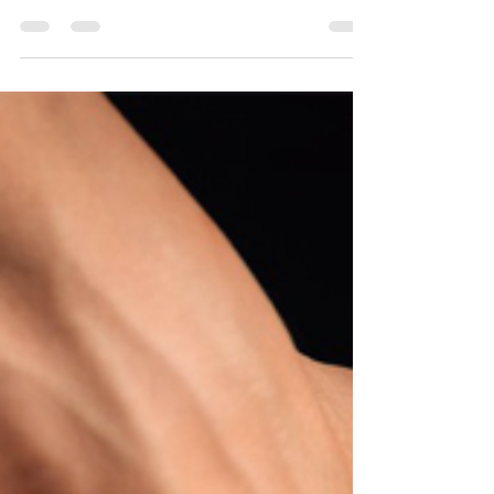
frequency, and expert recommendations for
optimal wellness and relaxation. #massage
#wellnes