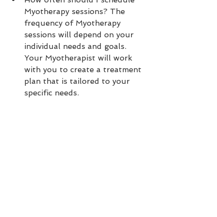
Myotherapy sessions? The 
frequency of Myotherapy 
sessions will depend on your 
individual needs and goals. 
Your Myotherapist will work 
with you to create a treatment 
plan that is tailored to your 
specific needs.