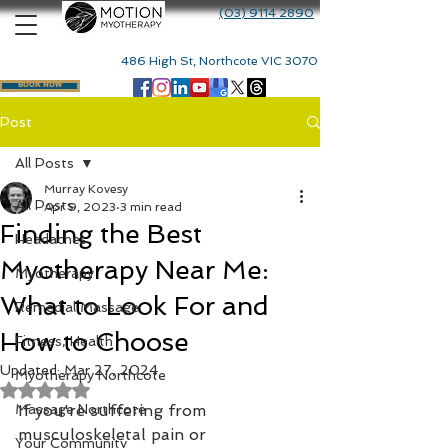
(03) 9114 2890
486 High St, Northcote VIC 3070
BOOK NOW
Post
All Posts
Murray Kovesy
All Posts
Apr 9, 2023
3 min read
Finding the Best
Headaches
Myotherapy Near Me:
Myotherapy
What to Look For and
Remedial Massage
How to Choose
Fitness, Health
Updated:
Mar 27, 2024
Myotherapy Northcote
Rated NaN out of 5 stars.
Massage Northcote
If you're suffering from 
musculoskeletal pain or 
Your Community