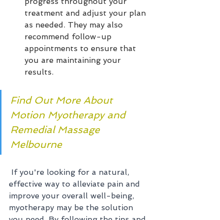
progress throughout your 
treatment and adjust your plan 
as needed. They may also 
recommend follow-up 
appointments to ensure that 
you are maintaining your 
results.
Find Out More About 
Motion Myotherapy and 
Remedial Massage 
Melbourne
If you're looking for a natural, 
effective way to alleviate pain and 
improve your overall well-being, 
myotherapy may be the solution 
you need. By following the tips and 