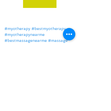
#myotherapy
#bestmyotherapy
#myotherapynearme
#bestmassagenearme
#massage
#health
#fitness
#exercise
#lifestyle
#Northcote
#Thornbury
#Fitzroy
#Fairfield
#Brunswick
#massagenorthcote
#myotherapyNorthcote
#RemedialMassageNorthcote
#MyotherapyThornbury
#MassageThornbury
massage northcote
massage
massage near me
deep tissue massage
myotherapy
massage therapist
sports massage
back pain