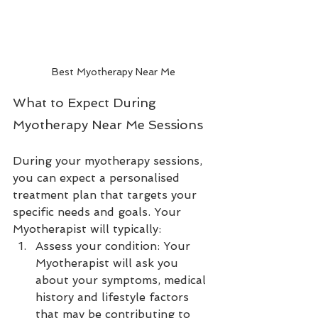
Best Myotherapy Near Me
What to Expect During 
Myotherapy Near Me Sessions
During your myotherapy sessions, 
you can expect a personalised 
treatment plan that targets your 
specific needs and goals. Your 
Myotherapist will typically:
Assess your condition: Your 
Myotherapist will ask you 
about your symptoms, medical 
history and lifestyle factors 
that may be contributing to 