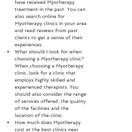
have received Myotherapy 
treatment in the past. You can 
also search online for 
Myotherapy clinics in your area 
and read reviews from past 
clients to get a sense of their 
experiences.
What should I look for when 
choosing a Myotherapy clinic? 
When choosing a Myotherapy 
clinic, look for a clinic that 
employs highly skilled and 
experienced therapists. You 
should also consider the range 
of services offered, the quality 
of the facilities and the 
location of the clinic.
How much does Myotherapy 
cost at the best clinics near 