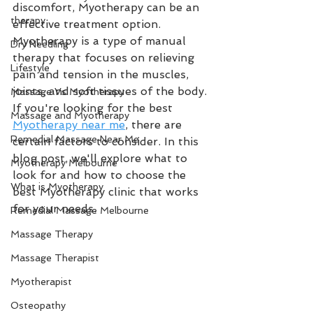
discomfort, Myotherapy can be an 
therapy
effective treatment option. 
Myotherapy is a type of manual 
Dry Needling
therapy that focuses on relieving 
Lifestyle
pain and tension in the muscles, 
joints, and soft tissues of the body. 
Massage Vs Myotherapy
If you're looking for the best 
Massage and Myotherapy
Myotherapy near me
, there are 
Remedial Massage Near Me
certain factors to consider. In this 
blog post, we'll explore what to 
Myotherapy Melbourne
look for and how to choose the 
What is Myotherapy
best Myotherapy clinic that works 
for your needs.
Remedial Massage Melbourne
Massage Therapy
Massage Therapist
Myotherapist
Osteopathy