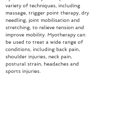
variety of techniques, including 
massage, trigger point therapy, dry 
needling, joint mobilisation and 
stretching, to relieve tension and 
improve mobility. Myotherapy can 
be used to treat a wide range of 
conditions, including back pain, 
shoulder injuries, neck pain, 
postural strain, headaches and 
sports injuries.