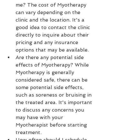
me? The cost of Myotherapy 
can vary depending on the 
clinic and the location. It's a 
good idea to contact the clinic 
directly to inquire about their 
pricing and any insurance 
options that may be available.
Are there any potential side 
effects of Myotherapy? While 
Myotherapy is generally 
considered safe, there can be 
some potential side effects, 
such as soreness or bruising in 
the treated area. It's important 
to discuss any concerns you 
may have with your 
Myotherapist before starting 
treatment.
How often should I schedule 