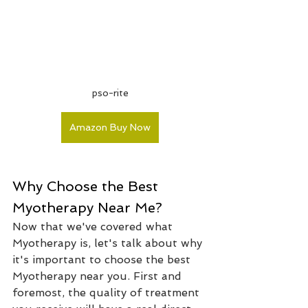
pso-rite
Amazon Buy Now
Why Choose the Best 
Myotherapy Near Me?
Now that we've covered what 
Myotherapy is, let's talk about why 
it's important to choose the best 
Myotherapy near you. First and 
foremost, the quality of treatment 