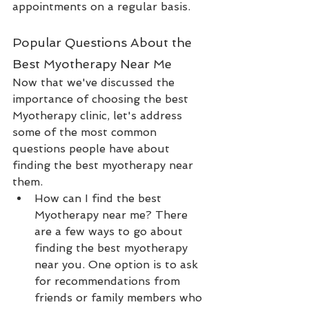
appointments on a regular basis.
Popular Questions About the 
Best Myotherapy Near Me
Now that we've discussed the 
importance of choosing the best 
Myotherapy clinic, let's address 
some of the most common 
questions people have about 
finding the best myotherapy near 
them.
How can I find the best 
Myotherapy near me? There 
are a few ways to go about 
finding the best myotherapy 
near you. One option is to ask 
for recommendations from 
friends or family members who 