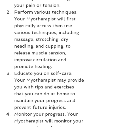
your pain or tension.
Perform various techniques: 
Your Myotherapist will first 
physically access then use 
various techniques, including 
massage, stretching, dry 
needling, and cupping, to 
release muscle tension, 
improve circulation and 
promote healing.
Educate you on self-care: 
Your Myotherapist may provide 
you with tips and exercises 
that you can do at home to 
maintain your progress and 
prevent future injuries.
Monitor your progress: Your 
Myotherapist will monitor your 