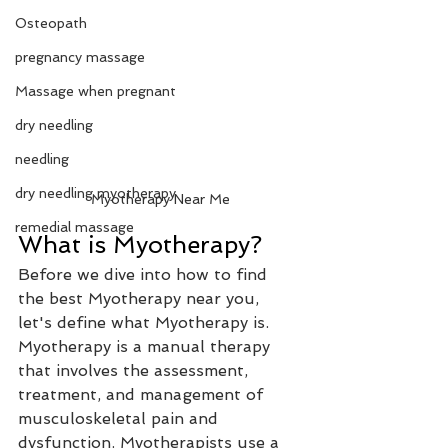
Osteopath
pregnancy massage
Massage when pregnant
dry needling
needling
dry needling myotherapy
Myotherapy Near Me
remedial massage
What is Myotherapy? 
Before we dive into how to find 
the best Myotherapy near you, 
let's define what Myotherapy is. 
Myotherapy is a manual therapy 
that involves the assessment, 
treatment, and management of 
musculoskeletal pain and 
dysfunction. Myotherapists use a 