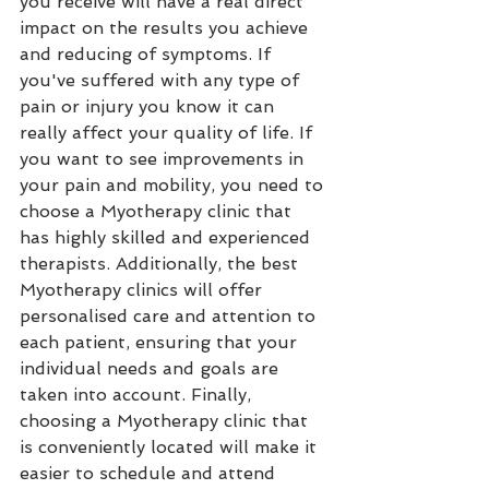
you receive will have a real direct 
impact on the results you achieve 
and reducing of symptoms. If 
you've suffered with any type of 
pain or injury you know it can 
really affect your quality of life. If 
you want to see improvements in 
your pain and mobility, you need to 
choose a Myotherapy clinic that 
has highly skilled and experienced 
therapists. Additionally, the best 
Myotherapy clinics will offer 
personalised care and attention to 
each patient, ensuring that your 
individual needs and goals are 
taken into account. Finally, 
choosing a Myotherapy clinic that 
is conveniently located will make it 
easier to schedule and attend 