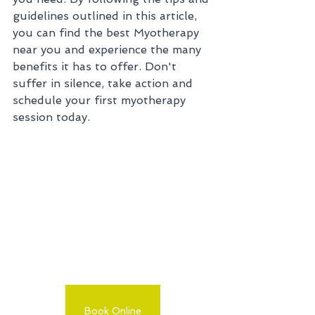
guidelines outlined in this article, 
you can find the best Myotherapy 
near you and experience the many 
benefits it has to offer. Don't 
suffer in silence, take action and 
schedule your first myotherapy 
session today.
Book Online