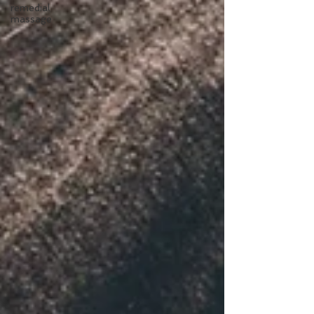
remedial
massage