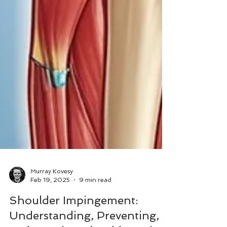
Murray Kovesy
Feb 19, 2025
9 min read