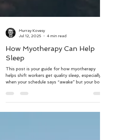
Murray Kovesy
Jul 12, 2025
4 min read
How Myotherapy Can Help
Sleep
This post is your guide for how myotherapy
helps shift workers get quality sleep, especially
when your schedule says “awake” but your body
begs for rest. We’ll cover: What shift work really
does to your body and nervous system. The
massage myotherapy techniques that soothe
your sleep system. Easy sleep-supporting
strategies you can start using tonight Scientific
research about sleep that backs it up.