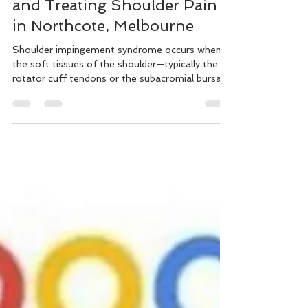
Shoulder Impingement:
Understanding, Preventing,
and Treating Shoulder Pain
in Northcote, Melbourne
Shoulder impingement syndrome occurs when
the soft tissues of the shoulder—typically the
rotator cuff tendons or the subacromial bursa