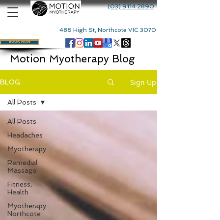
(03) 9114 2890
486 High St, Northcote VIC 3070
BOOK NOW
Motion Myotherapy Blog
Sign Up
BLOG
All Posts
All Posts
Headaches
Myotherapy
Remedial
Massage
Fitness,
Health
Myotherapy
Northcote