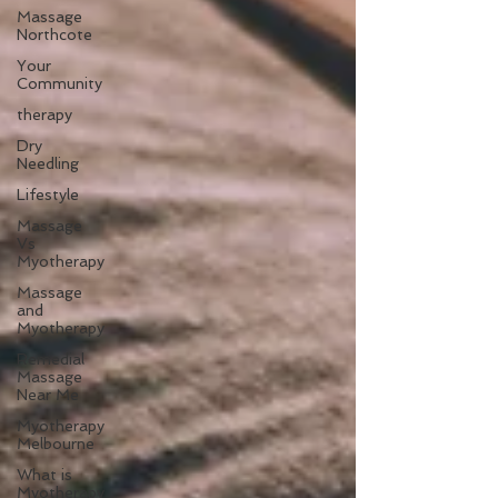
Massage
Northcote
Your
Community
therapy
Dry
Needling
Lifestyle
Massage
Vs
Myotherapy
Massage
and
Myotherapy
Remedial
Massage
Near Me
Myotherapy
Melbourne
What is
Myotherapy