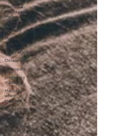
Remedial
Massage
Melbourne
Massage
Therapy
Massage
Therapist
Myotherapist
Osteopathy
Osteopath
pregnancy
massage
Massage
when
pregnant
dry needling
needling
dry needling
myotherapy