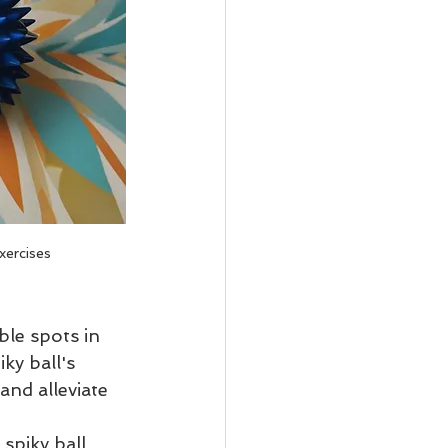
xercises
ble spots in 
ky ball's 
and alleviate 
spiky ball 