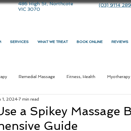
486 High St, Northcote
(03) 9114 28
VIC 3070
M
SERVICES
WHAT WE TREAT
BOOK ONLINE
REVIEWS
rapy
Remedial Massage
Fitness, Health
Myotherapy
n 1, 2024
7 min read
ommunity
therapy
Dry Needling
Lifestyle
Massa
se a Spikey Massage Ba
ensive Guide
medial Massage Near Me
Myotherapy Melbourne
What i