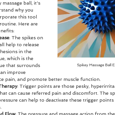
 massage ball, it's 
rstand why you 
rporate this tool 
routine. Here are 
nefits:
ease
: The spikes on 
ll help to release 
hesions in the 
ue, which is the 
sue that surrounds 
Spikey Massage Ball E
can improve 
duce pain, and promote better muscle function.
 Therapy
: Trigger points are those pesky, hyperirrita
hat can cause referred pain and discomfort. The spi
essure can help to deactivate these trigger points 
.
od Flow
: The pressure and massage action from the 