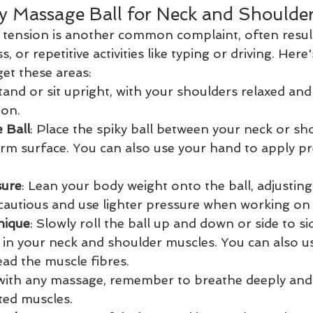
y Massage Ball for Neck and Shoulde
 tension is another common complaint, often resul
, or repetitive activities like typing or driving. Here
get these areas:
Stand or sit upright, with your shoulders relaxed and
ion.
 Ball
: Place the spiky ball between your neck or sh
irm surface. You can also use your hand to apply pr
sure
: Lean your body weight onto the ball, adjusting
cautious and use lighter pressure when working on 
nique
: Slowly roll the ball up and down or side to si
 in your neck and shoulder muscles. You can also us
ad the muscle fibres.
 with any massage, remember to breathe deeply and
ted muscles.