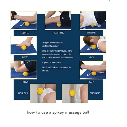
how to use a spikey massage ball