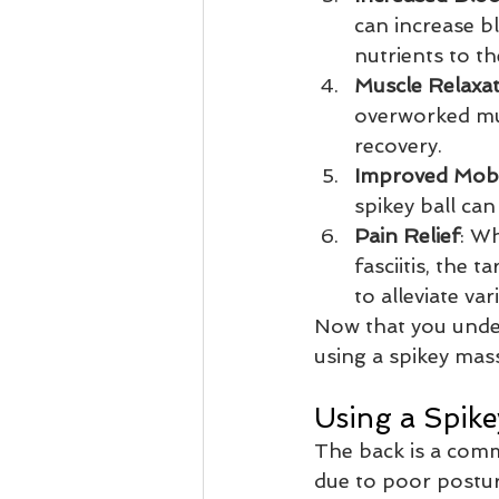
can increase b
nutrients to t
Muscle Relaxa
overworked mus
recovery.
Improved Mobi
spikey ball can
Pain Relief
: Wh
fasciitis, the 
to alleviate va
Now that you under
using a spikey mas
Using a Spike
The back is a comm
due to poor postur