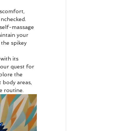
iscomfort, 
Osteopathy
 unchecked. 
 self-massage 
intain your 
the spikey 
with its 
your quest for 
plore the 
t body areas, 
e routine.