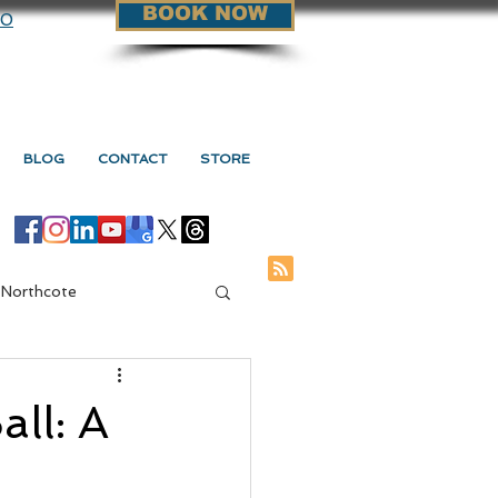
BOOK NOW
90
BLOG
CONTACT
STORE
 Northcote
ge Vs Myotherapy
ll: A
s Myotherapy