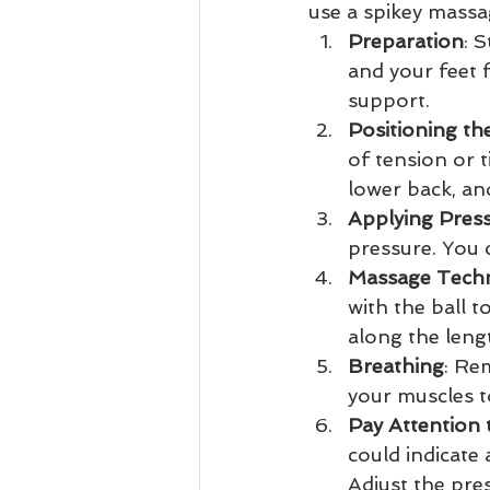
use a spikey massa
Preparation
: 
and your feet f
support.
Positioning the
of tension or 
lower back, an
Applying Pres
pressure. You 
Massage Tech
with the ball t
along the leng
Breathing
: Re
your muscles t
Pay Attention 
could indicate
Adjust the pres