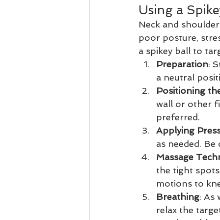
Using a Spike
Neck and shoulder
poor posture, stress
a spikey ball to tar
Preparation
: 
a neutral posit
Positioning the
wall or other f
preferred.
Applying Pres
as needed. Be 
Massage Tech
the tight spots
motions to kne
Breathing
: As
relax the targe