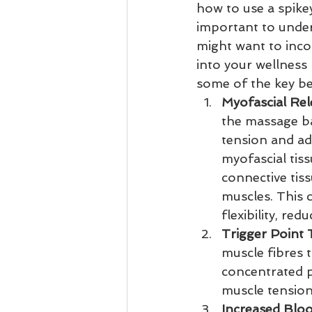
how to use a spikey
important to unde
might want to inco
into your wellness 
some of the key be
Myofascial Rel
the massage ba
tension and ad
myofascial tiss
connective tis
muscles. This 
flexibility, re
Trigger Point
muscle fibres t
concentrated pr
muscle tension
Increased Blo