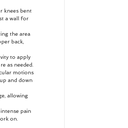
ur knees bent 
t a wall for 
ting the area 
per back, 
vity to apply 
ure as needed.
rcular motions 
l up and down 
e, allowing 
intense pain 
ork on. 