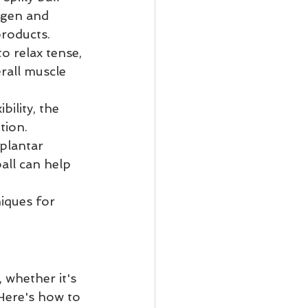
ygen and 
products.
o relax tense, 
rall muscle 
bility, the 
tion.
plantar 
all can help 
iques for 
whether it's 
Here's how to 