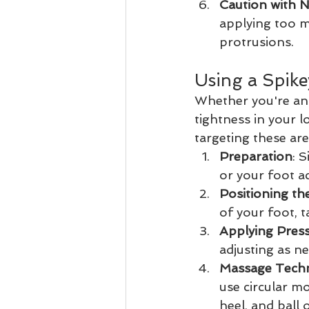
Caution with 
applying too m
protrusions.
Using a Spike
Whether you're an 
tightness in your l
targeting these are
Preparation
: 
or your foot ac
Positioning the
of your foot, t
Applying Pres
adjusting as n
Massage Tech
use circular mo
heel, and ball 