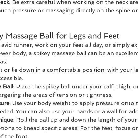
Neck
: Be extra careful when working on the neck are
uch pressure or massaging directly on the spine o
y Massage Ball for Legs and Feet
avid runner, work on your feet all day, or simply ex
ower body, a spikey massage ball can be an excellent
as.
Sit or lie down in a comfortable position, with your 
cessible.
 Ball
: Place the spikey ball under your calf, thigh, 
argeting the areas of tension or tightness.
sure
: Use your body weight to apply pressure onto th
eeded. You can also use your hands or a wall for ad
nique
: Roll the ball up and down the length of your
tions to knead specific areas. For the feet, focus on
of the foot.