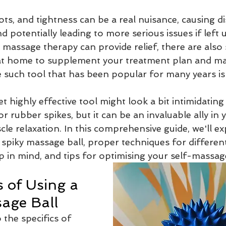
5 stars.
ts, and tightness can be a real nuisance, causing d
Massage Therapy
Massage Therapist
Myotherapist
and potentially leading to more serious issues if left
 massage therapy can provide relief, there are also
at home to supplement your treatment plan and ma
age
Massage when pregnant
dry needling
needling
 such tool that has been popular for many years is 
 highly effective tool might look a bit intimidating 
edial massage
or rubber spikes, but it can be an invaluable ally in 
cle relaxation. In this comprehensive guide, we'll ex
 spiky massage ball, proper techniques for differen
p in mind, and tips for optimising your self-massag
 of Using a 
age Ball
 the specifics of 