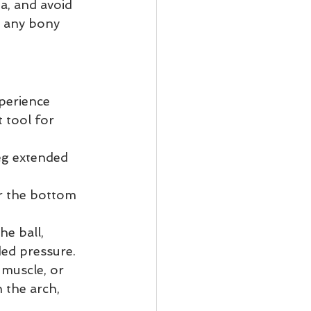
a, and avoid 
r any bony 
perience 
 tool for 
leg extended 
or the bottom 
e ball, 
ded pressure.
 muscle, or 
 the arch, 