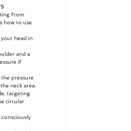
rs
ting from 
's how to use 
 your head in 
oulder and a 
essure if 
 the pressure 
the neck area.
de, targeting 
e circular 
 consciously 