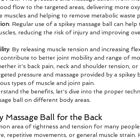
lood flow to the targeted areas, delivering more ox
he muscles and helping to remove metabolic waste 
tion
: Regular use of a spikey massage ball can help t
cles, reducing the risk of injury and improving ove
lity
: By releasing muscle tension and increasing flexi
 contribute to better joint mobility and range of mo
ether it's back pain, neck and shoulder tension, or 
targeted pressure and massage provided by a spikey b
rious types of muscle and joint pain.
stand the benefits, let's dive into the proper techn
sage ball on different body areas.
y Massage Ball for the Back
on area of tightness and tension for many people, 
e, repetitive movements, or general muscle strain. 