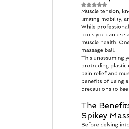
Rated NaN out of 
Muscle tension, kno
Remedial Massage Melbourne
limiting mobility, 
While professional
tools you can use 
Osteopath
pregnancy mass
muscle health. One
massage ball.
This unassuming yet
dry needling myotherapy
rem
protruding plastic 
pain relief and mus
benefits of using a
precautions to kee
The Benefits
Spikey Mass
Before delving into