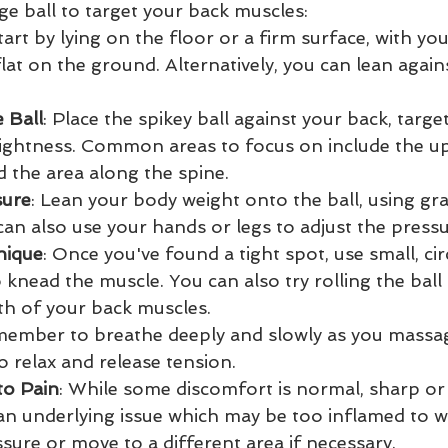
ge ball to target your back muscles:
Start by lying on the floor or a firm surface, with yo
lat on the ground. Alternatively, you can lean agains
 Ball
: Place the spikey ball against your back, targe
tightness. Common areas to focus on include the up
d the area along the spine.
sure
: Lean your body weight onto the ball, using gra
can also use your hands or legs to adjust the press
nique
: Once you've found a tight spot, use small, ci
o knead the muscle. You can also try rolling the bal
th of your back muscles.
member to breathe deeply and slowly as you massag
o relax and release tension.
to Pain
: While some discomfort is normal, sharp or 
 an underlying issue which may be too inflamed to w
sure or move to a different area if necessary.