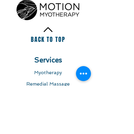
+20
+19
+18
BACK TO TOP
+17
+16
+15
+14
+13
+12
+11
Services
+10
+9
+8
+7
Myotherapy
+6
+5
+4
Remedial Massage
+3
+2
Foam Roller - Sports Massage - Muscle
Dry Needling
Release Tool
SKU
0000004
AU$50.00
Pregnancy Massage
Colour
Please choose
Massage Melbourne
Quantity:
Questions
1