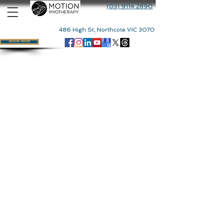
(03) 9114 2890
486 High St, Northcote VIC 3070
BOOK NOW
Back to catalog