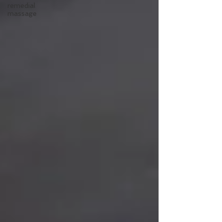
remedial
massage