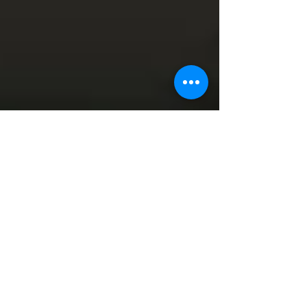
Murray Kovesy
Dec 7, 2016
6 min read
7 Key Tips to Prevent Lower
Back Pain