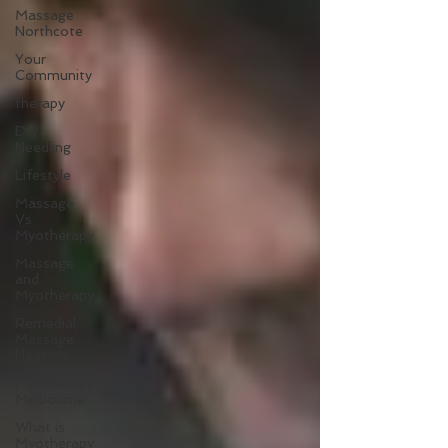
Massage
Northcote
Your
Community
therapy
Dry
Needling
Lifestyle
Massage
Vs
Myotherapy
Massage
and
Myotherapy
Remedial
Massage
Near Me
Myotherapy
Melbourne
What is
Myotherapy