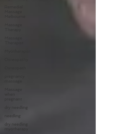
Remedial
Massage
Melbourne
Massage
Therapy
Massage
Therapist
Myotherapist
Osteopathy
Osteopath
pregnancy
massage
Massage
when
pregnant
dry needling
needling
dry needling
myotherapy