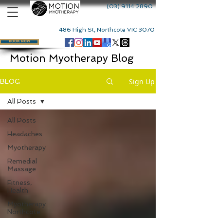
(03) 9114 2890
486 High St, Northcote VIC 3070
BOOK NOW
Motion Myotherapy Blog
Sign Up
BLOG
All Posts
All Posts
Headaches
Myotherapy
Remedial
Massage
Fitness,
Health
Myotherapy
Northcote