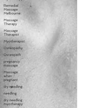
Remedial
Massage
Melbourne
Massage
Therapy
Massage
Therapist
Myotherapist
Osteopathy
Osteopath
pregnancy
massage
Massage
when
pregnant
dry needling
needling
dry needling
myotherapy