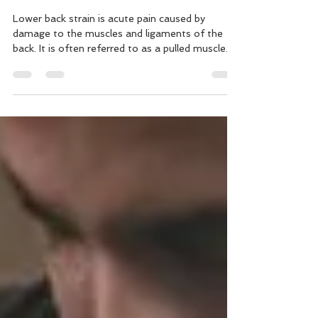
and Treatment
Lower back strain is acute pain caused by
damage to the muscles and ligaments of the
back. It is often referred to as a pulled muscle.