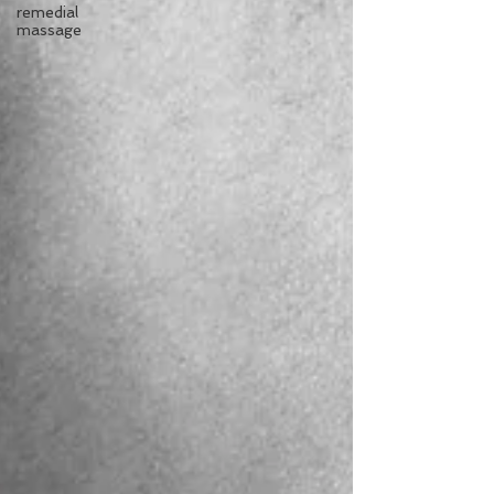
remedial
massage