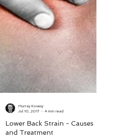
Murray Kovesy
Jul 10, 2017
4 min read
Lower Back Strain - Causes