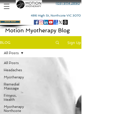
(03) 9114 2890
486 High St, Northcote VIC 3070
BOOK NOW
Motion Myotherapy Blog
Sign Up
BLOG
All Posts
All Posts
Headaches
Myotherapy
Remedial
Massage
Fitness,
Health
Myotherapy
Northcote