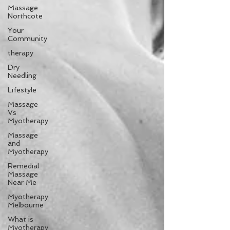
Massage
Northcote
Your
Community
therapy
Dry
Needling
Lifestyle
Massage
Vs
Myotherapy
Massage
and
Myotherapy
Remedial
Massage
Near Me
Myotherapy
Melbourne
What is
Myotherapy