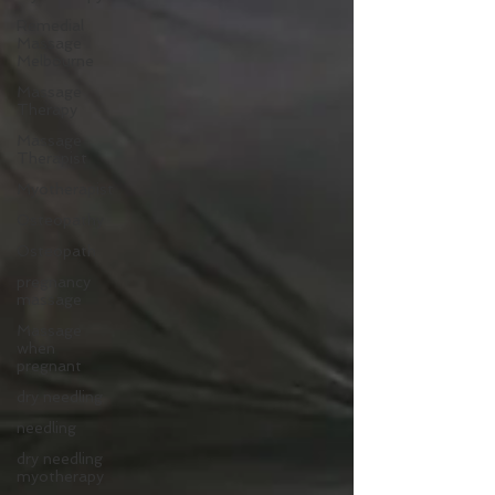
Remedial
Massage
Melbourne
Massage
Therapy
Massage
Therapist
Myotherapist
Osteopathy
Osteopath
pregnancy
massage
Massage
when
pregnant
dry needling
needling
dry needling
myotherapy