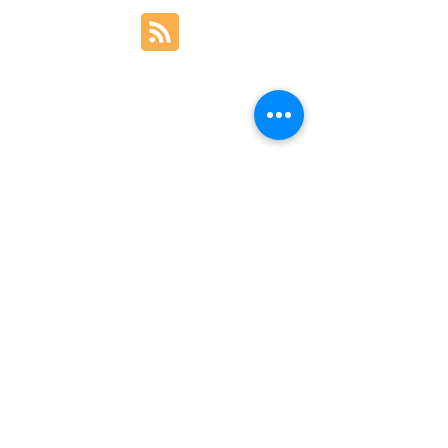
BACK TO TOP