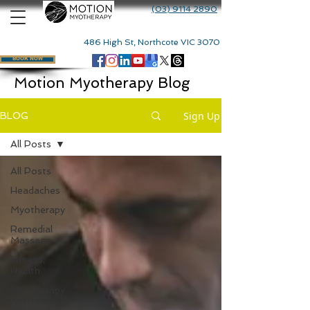
(03) 9114 2890
486 High St, Northcote VIC 3070
BOOK NOW
Motion Myotherapy Blog
Sign Up
BLOG
All Posts
All Posts
Headaches
Myotherapy
Remedial
Massage
Fitness,
Health
Myotherapy
Northcote