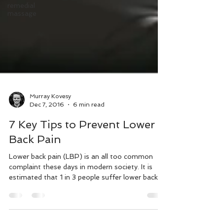
remedial
massage
Murray Kovesy
Dec 7, 2016
6 min read
7 Key Tips to Prevent Lower
Back Pain
Lower back pain (LBP) is an all too common
complaint these days in modern society. It is
estimated that 1 in 3 people suffer lower back
pain