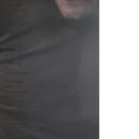
Massage
Northcote
Your
Community
therapy
Dry
Needling
Lifestyle
Massage
Vs
Myotherapy
Massage
and
Myotherapy
Remedial
Massage
Near Me
Myotherapy
Melbourne
What is
Myotherapy