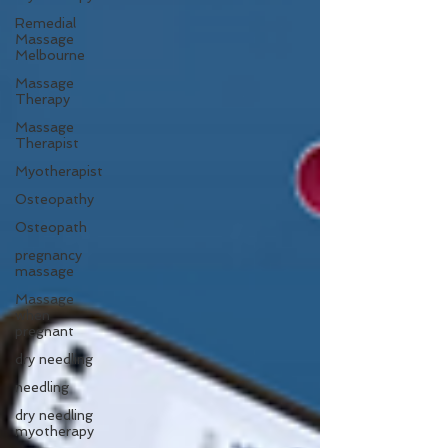
Remedial
Massage
Melbourne
Massage
Therapy
Massage
Therapist
Myotherapist
Osteopathy
Osteopath
pregnancy
massage
Massage
when
pregnant
dry needling
needling
dry needling
myotherapy