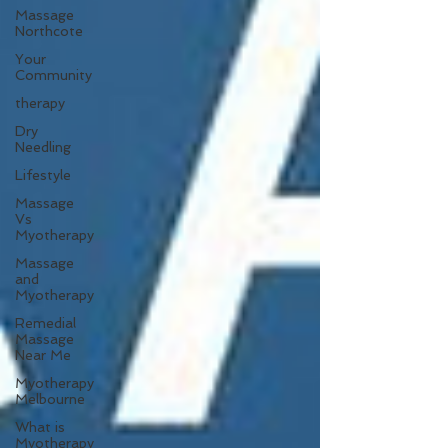
Massage
Northcote
Your
Community
therapy
Dry
Needling
Lifestyle
Massage
Vs
Myotherapy
Massage
and
Myotherapy
Remedial
Massage
Near Me
Myotherapy
Melbourne
What is
Myotherapy