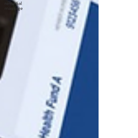
remedial
massage