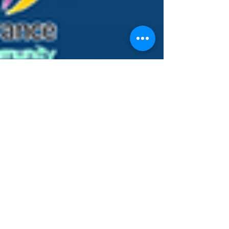
Murray Kovesy
Mar 31, 2024
5 min read
Maximising Your Health Fund
Rebate for Massage Therapy
and Myotherapy
Health funds in Australia recognise the value of
massage therapy and Myotherapy as
complementary treatments for various physical