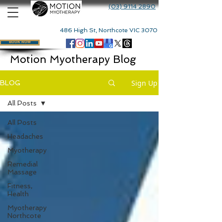
(03) 9114 2890
486 High St, Northcote VIC 3070
BOOK NOW
Motion Myotherapy Blog
Sign Up
BLOG
All Posts
All Posts
Headaches
Myotherapy
Remedial
Massage
Fitness,
Health
Myotherapy
Northcote