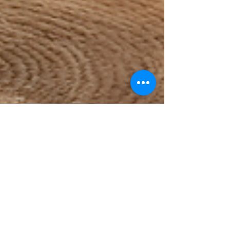
Murray Kovesy
Sep 24, 2024
6 min read