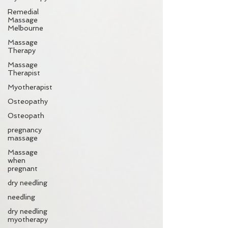
Remedial
Massage
Melbourne
Massage
Therapy
Massage
Therapist
Myotherapist
Osteopathy
Osteopath
pregnancy
massage
Massage
when
pregnant
dry needling
needling
dry needling
myotherapy