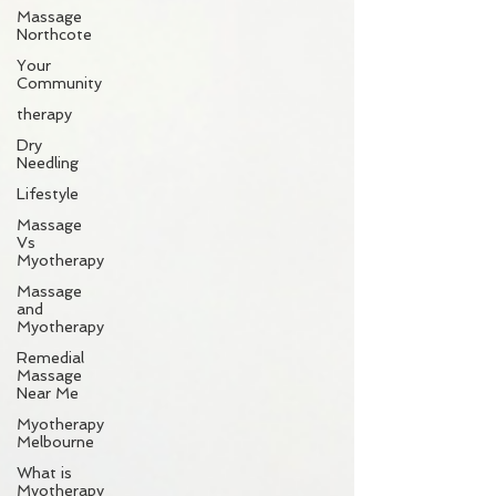
Massage
Northcote
Your
Community
therapy
Dry
Needling
Lifestyle
Massage
Vs
Myotherapy
Massage
and
Myotherapy
Remedial
Massage
Near Me
Myotherapy
Melbourne
What is
Myotherapy