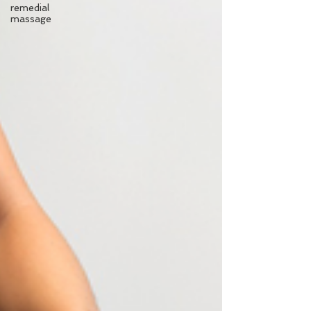
remedial
massage