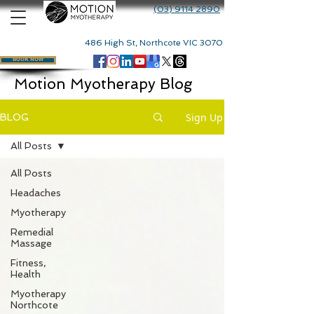
(03) 9114 2890
486 High St, Northcote VIC 3070
BOOK NOW
Motion Myotherapy Blog
Sign Up
BLOG
All Posts
All Posts
Headaches
Myotherapy
Remedial
Massage
Fitness,
Health
Myotherapy
Northcote