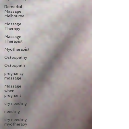
Remedial
Massage
Melbourne
Massage
Therapy
Massage
Therapist
Myotherapist
Osteopathy
Osteopath
pregnancy
massage
Massage
when
pregnant
dry needling
needling
dry needling
myotherapy