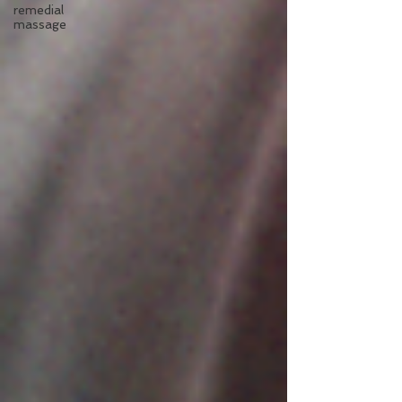
remedial
massage