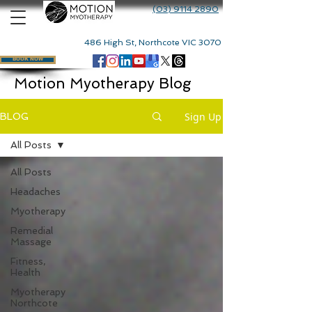
(03) 9114 2890
486 High St, Northcote VIC 3070
BOOK NOW
Motion Myotherapy Blog
Sign Up
BLOG
All Posts
All Posts
Headaches
Myotherapy
Remedial
Massage
Fitness,
Health
Myotherapy
Northcote