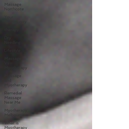
Massage
Northcote
Your
Community
therapy
Dry
Needling
Lifestyle
Massage
Vs
Myotherapy
Massage
and
Myotherapy
Remedial
Massage
Near Me
Myotherapy
Melbourne
What is
Myotherapy