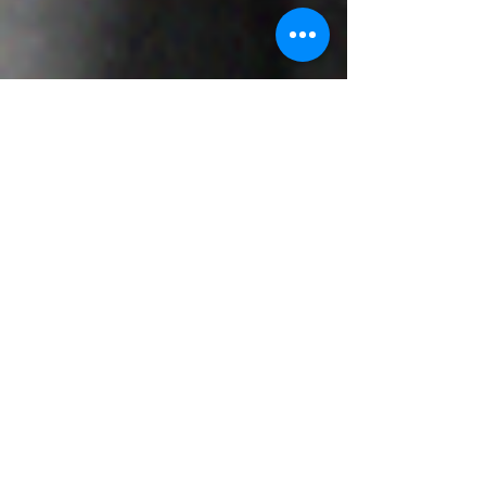
Murray Kovesy
Sep 4, 2022
8 min read
What is Frozen Shoulder?
Adhesive capsulitis or more commonly known as
frozen shoulder is a condition which results from
a combination of inflammation and scarring