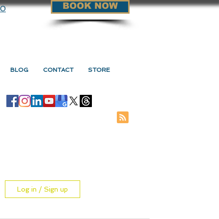
BOOK NOW
90
BLOG
CONTACT
STORE
Log in / Sign up