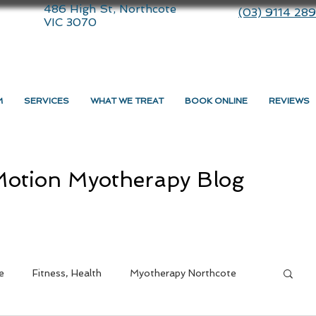
486 High St, Northcote
(03) 9114 28
VIC 3070
M
SERVICES
WHAT WE TREAT
BOOK ONLINE
REVIEWS
otion Myotherapy Blog
e
Fitness, Health
Myotherapy Northcote