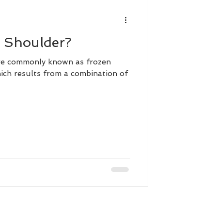
n Shoulder?
ore commonly known as frozen
hich results from a combination of