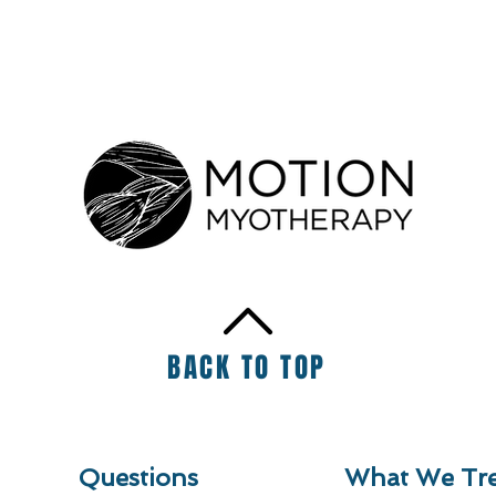
BACK TO TOP
Questions
What We Tre