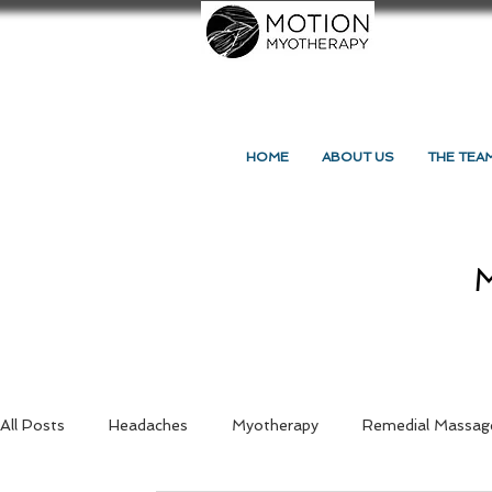
HOME
ABOUT US
THE TEA
M
All Posts
Headaches
Myotherapy
Remedial Massag