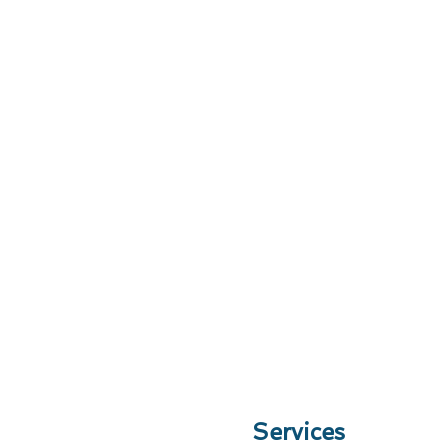
Services