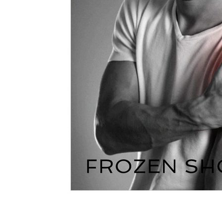
Massage Northcote
Your Community
therapy
Massage Vs Myotherapy
Massage and Myotherapy
Myotherapy Melbourne
What is Myotherapy
Remed
Massage Therapist
Myotherapist
Osteopathy
Massage when pregnant
dry needling
needling