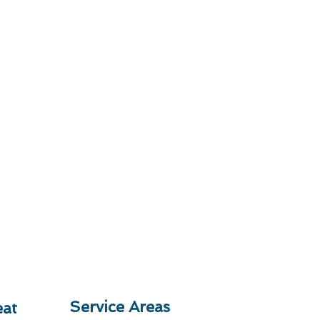
Service Areas
at