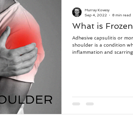
Dry Needling
Lifestyle
Murray Kovesy
Sep 4, 2022
8 min read
What is Froze
Remedial Massage Near Me
Adhesive capsulitis or m
shoulder is a condition w
inflammation and scarring
ial Massage Melbourne
Massage Therapy
Osteopath
pregnancy massage
dry needling myotherapy
remedial massage