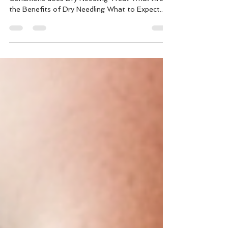
What is Dry Needling Is Dry Needling Safe What
Conditions does Dry Needling Treat What Are
the Benefits of Dry Needling What to Expect...