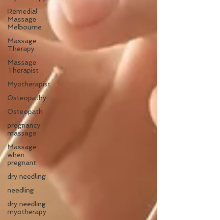
Remedial
Massage
Melbourne
Massage
Therapy
Massage
Therapist
Myotherapist
Osteopathy
Osteopath
pregnancy
massage
Massage
when
pregnant
dry needling
needling
dry needling
myotherapy