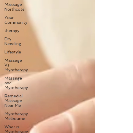
Massage
Northcote
Your
Community
therapy
Dry
Needling
Lifestyle
Massage
Vs
Myotherapy
Massage
and
Myotherapy
Remedial
Massage
Near Me
Myotherapy
Melbourne
What is
Myotherapy