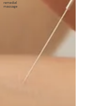
remedial
massage