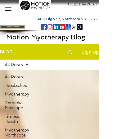
(03) 9114 2890
486 High St, Northcote VIC 3070
BOOK NOW
Motion Myotherapy Blog
Sign Up
BLOG
All Posts
All Posts
Headaches
Myotherapy
Remedial
Massage
Fitness,
Health
Myotherapy
Northcote