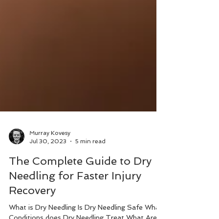
Murray Kovesy
Jul 30, 2023
5 min read
The Complete Guide to Dry
Needling for Faster Injury
Recovery