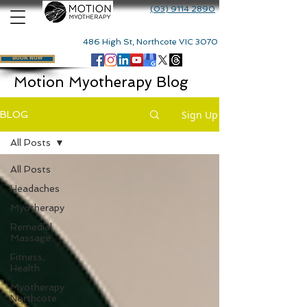
(03) 9114 2890
486 High St, Northcote VIC 3070
BOOK NOW
Motion Myotherapy Blog
Sign Up
BLOG
All Posts
All Posts
Headaches
Myotherapy
Remedial
Massage
Fitness,
Health
Myotherapy
Northcote