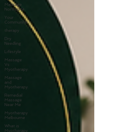
Massage
Northcote
Your
Community
therapy
Dry
Needling
Lifestyle
Massage
Vs
Myotherapy
Massage
and
Myotherapy
Remedial
Massage
Near Me
Myotherapy
Melbourne
What is
Myotherapy