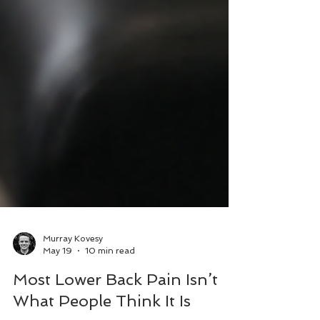
Murray Kovesy
May 19
10 min read
Most Lower Back Pain Isn’t