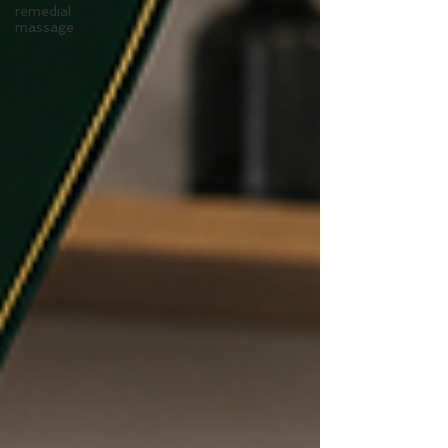
remedial
massage