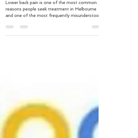
What People Think It Is
Lower back pain is one of the most common
reasons people seek treatment in Melbourne
and one of the most frequently misunderstood.
If you're dealing with recurring lower back pain
that won't fully resolve, or pain that flares
unpredictably after everyday activities, this
article explains why that happens and what an
effective treatment approach actually looks like.