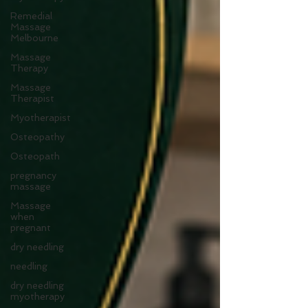
Remedial
Massage
Melbourne
Massage
Therapy
Massage
Therapist
Myotherapist
Osteopathy
Osteopath
pregnancy
massage
Massage
when
pregnant
dry needling
needling
dry needling
myotherapy