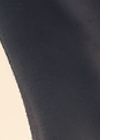
remedial
massage