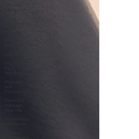
Massage
Northcote
Your
Community
therapy
Dry
Needling
Lifestyle
Massage
Vs
Myotherapy
Massage
and
Myotherapy
Remedial
Massage
Near Me
Myotherapy
Melbourne
What is
Myotherapy