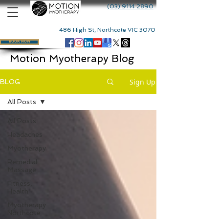
(03) 9114 2890
486 High St, Northcote VIC 3070
BOOK NOW
Motion Myotherapy Blog
Sign Up
BLOG
All Posts
All Posts
Headaches
Myotherapy
Remedial
Massage
Fitness,
Health
Myotherapy
Northcote