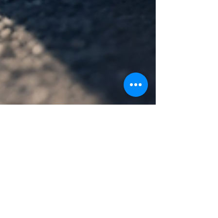
Murray Kovesy
Nov 10, 2024
4 min read