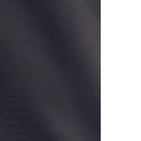
Remedial
Massage
Melbourne
Massage
Therapy
Massage
Therapist
Myotherapist
Osteopathy
Osteopath
pregnancy
massage
Massage
when
pregnant
dry needling
needling
dry needling
myotherapy