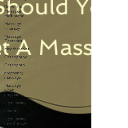
Remedial
Massage
Melbourne
Massage
Therapy
Massage
Therapist
Myotherapist
Osteopathy
Osteopath
pregnancy
massage
Massage
when
pregnant
dry needling
needling
dry needling
myotherapy