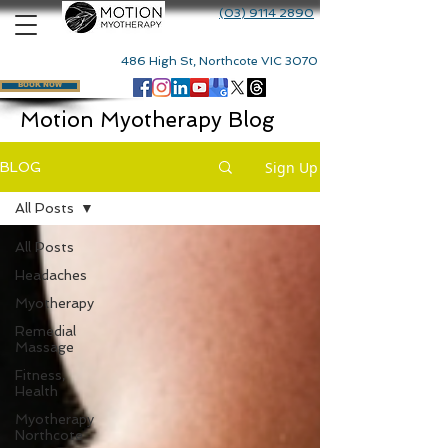
(03) 9114 2890
486 High St, Northcote VIC 3070
BOOK NOW
Motion Myotherapy Blog
Sign Up
BLOG
All Posts
All Posts
Headaches
Myotherapy
Remedial
Massage
Fitness,
Health
Myotherapy
Northcote