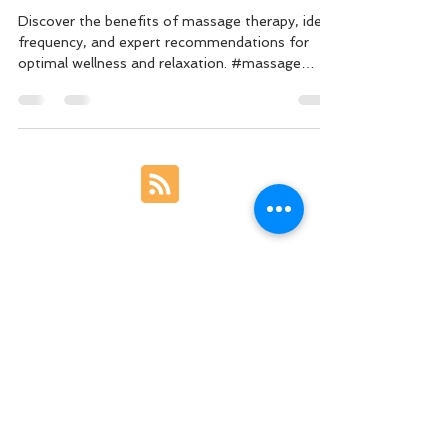
Optimal Well-being
Discover the benefits of massage therapy, ideal
frequency, and expert recommendations for
optimal wellness and relaxation. #massage
#wellnes