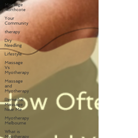
Massage
Northcote
Your
Community
therapy
Dry
Needling
Lifestyle
Massage
Vs
Myotherapy
Massage
and
Myotherapy
Remedial
Massage
Near Me
Myotherapy
Melbourne
What is
Myotherapy