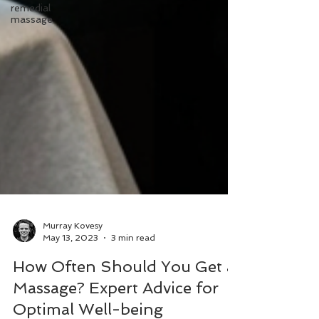
remedial
massage
Murray Kovesy
May 13, 2023
3 min read
How Often Should You Get a
Massage? Expert Advice for