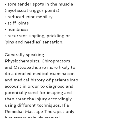
• sore tender spots in the muscle 
(myofascial trigger points)
• reduced joint mobility
• stiff joints
• numbness
• recurrent tingling, prickling or 
‘pins and needles’ sensation.
Generally speaking 
Physiotherapists, Chiropractors 
and Osteopaths are more likely to 
do a detailed medical examination 
and medical history of patients into 
account in order to diagnose and 
potentially send for imaging and 
then treat the injury accordingly 
using different techniques. If a 
Remedial Massage Therapist only 
just treats pain via manual 