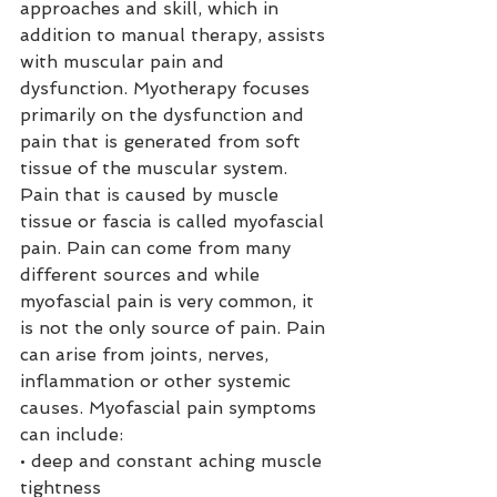
approaches and skill, which in 
addition to manual therapy, assists 
with muscular pain and 
dysfunction. Myotherapy focuses 
primarily on the dysfunction and 
pain that is generated from soft 
tissue of the muscular system. 
Pain that is caused by muscle 
tissue or fascia is called myofascial 
pain. Pain can come from many 
different sources and while 
myofascial pain is very common, it 
is not the only source of pain. Pain 
can arise from joints, nerves, 
inflammation or other systemic 
causes. Myofascial pain symptoms 
can include:
• deep and constant aching muscle 
tightness