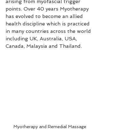
arising from myofascial trigger 
points. Over 40 years Myotherapy 
has evolved to become an allied 
health discipline which is practiced 
in many countries across the world 
including UK, Australia, USA, 
Canada, Malaysia and Thailand.
Myotherapy and Remedial Massage