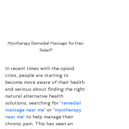
Myotherapy Remedial Massage for Pain 
Relief?
In recent times with the opioid 
crisis, people are starting to 
become more aware of their health 
and serious about finding the right 
natural alternative health 
solutions, searching for '
remedial 
massage near me
' or '
myotherapy 
near me
' to help manage their 
chronic pain. This has seen an 