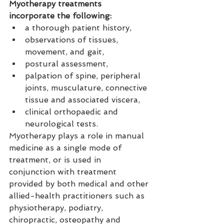
Myotherapy treatments 
incorporate the following:
a thorough patient history,
observations of tissues, 
movement, and gait,
postural assessment,
palpation of spine, peripheral 
joints, musculature, connective 
tissue and associated viscera,
clinical orthopaedic and 
neurological tests.
Myotherapy plays a role in manual 
medicine as a single mode of 
treatment, or is used in 
conjunction with treatment 
provided by both medical and other 
allied-health practitioners such as 
physiotherapy, podiatry, 
chiropractic, osteopathy and 