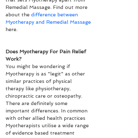
Remedial Massage. Find out more 
about the 
difference between 
Myotherapy and Remedial Massage
here.
Does Myotherapy For Pain Relief 
Work?
You might be wondering if 
Myotherapy is as "legit" as other 
similar practices of physical 
therapy like physiotherapy, 
chiropractic care or osteopathy. 
There are definitely some 
important differences. In common 
with other allied health practices 
Myotherapists utilise a wide range 
of evidence based treatment 