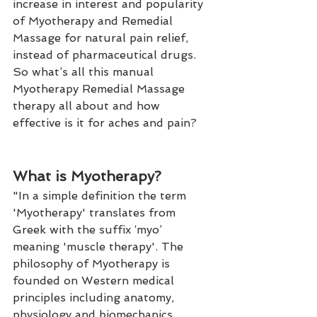
increase in interest and popularity 
of Myotherapy and Remedial 
Massage for natural pain relief, 
instead of pharmaceutical drugs. 
So what’s all this manual 
Myotherapy Remedial Massage 
therapy all about and how 
effective is it for aches and pain?
What is Myotherapy?
"In a simple definition the term 
'Myotherapy' translates from 
Greek with the suffix ‘myo’ 
meaning 'muscle therapy'. The 
philosophy of Myotherapy is 
founded on Western medical 
principles including anatomy, 
physiology and biomechanics. 