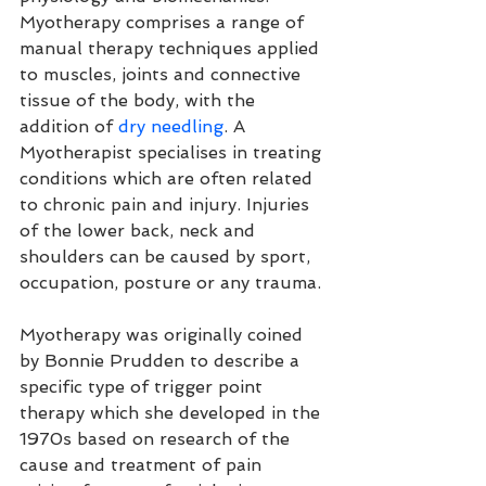
Myotherapy comprises a range of 
manual therapy techniques applied 
to muscles, joints and connective 
tissue of the body, with the 
addition of 
dry needling
. A 
Myotherapist specialises in treating 
conditions which are often related 
to chronic pain and injury. Injuries 
of the lower back, neck and 
shoulders can be caused by sport, 
occupation, posture or any trauma.
Myotherapy was originally coined 
by 
Bonnie Prudden
 to describe a 
specific type of 
trigger point
therapy which she developed in the 
1970s based on research of the 
cause and treatment of pain 