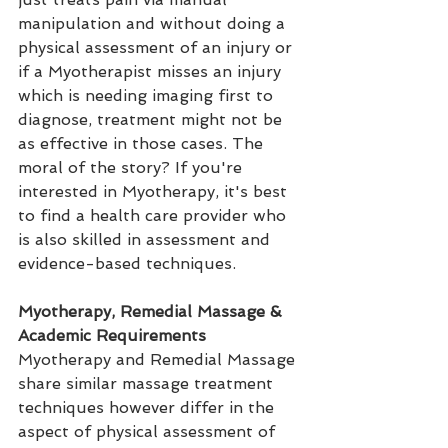
manipulation and without doing a 
physical assessment of an injury or 
if a Myotherapist misses an injury 
which is needing imaging first to 
diagnose, treatment might not be 
as effective in those cases. The 
moral of the story? If you're 
interested in Myotherapy, it's best 
to find a health care provider who 
is also skilled in assessment and 
evidence-based techniques.
Myotherapy, Remedial Massage & 
Academic Requirements
Myotherapy and Remedial Massage 
share similar massage treatment 
techniques however differ in the 
aspect of physical assessment of 