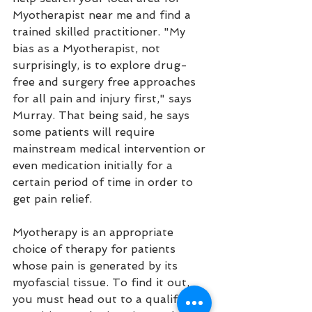
Myotherapist near me and find a 
trained skilled practitioner. "My 
bias as a Myotherapist, not 
surprisingly, is to explore drug-
free and surgery free approaches 
for all pain and injury first," says 
Murray. That being said, he says 
some patients will require 
mainstream medical intervention or 
even medication initially for a 
certain period of time in order to 
get pain relief. 
Myotherapy is an appropriate 
choice of therapy for patients 
whose pain is generated by its 
myofascial tissue. To find it out, 
you must head out to a qualified 