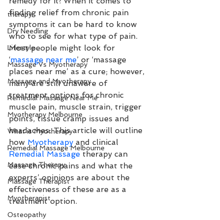
remedy for it. When it comes to 
finding relief from chronic pain 
therapy
symptoms it can be hard to know 
Dry Needling
who to see for what type of pain. 
Most people might look for 
Lifestyle
‘
massage near me
’ or ‘massage 
Massage Vs Myotherapy
places near me’ as a cure; however, 
Massage and Myotherapy
many are still unaware of 
treatment options for chronic 
Remedial Massage Near Me
muscle pain, muscle strain, trigger 
Myotherapy Melbourne
points, tissue cramp issues and 
headaches. This article will outline 
What is Myotherapy
how 
Myotherapy
 and clinical 
Remedial Massage Melbourne
Remedial Massage
 therapy can 
Massage Therapy
ease chronic pains and what the 
experts’ opinions are about the 
Massage Therapist
effectiveness of these are as a 
Myotherapist
treatment option.
Osteopathy