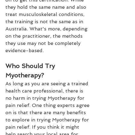
they hold the same name and also 
treat musculoskeletal conditions, 
the training is not the same as in 
Australia. What's more, depending 
on the practitioner, the methods 
they use may not be completely 
evidence-based. 
Who Should Try 
Myotherapy?
As long as you are seeing a trained 
health care professional, there is 
no harm in trying Myotherapy for 
pain relief. One thing experts agree 
on is that there are many benefits 
to explore in trying Myotherapy for 
pain relief. If you think it might 
help search your local area for 