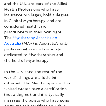
and the U.K. are part of the Allied 
Health Professions who have 
insurance privileges, hold a degree 
in Clinical Myotherapy, and are 
considered health care 
practitioners in their own right. 
The 
Myotherapy Association 
Australia
 (MAA) is Australia’s only 
professional association solely 
dedicated to Myotherapists and 
the field of Myotherapy. 
In the U.S. (and the rest of the 
world), things are a little bit 
different. The Myotherapists in the 
United States have a certification 
(not a degree), and it is typically 
massage therapists who have gone 
on to get this certification. While 