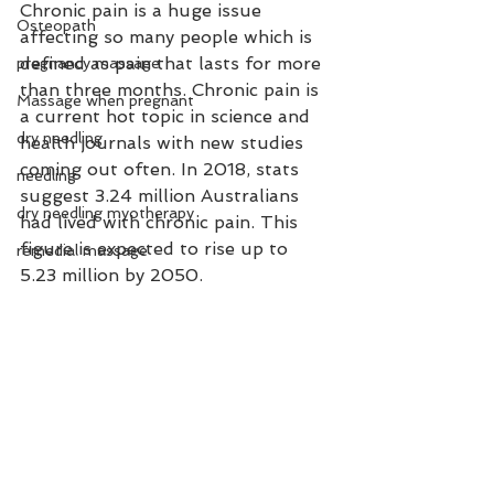
Chronic pain is a huge issue 
Osteopath
affecting so many people which is 
defined as pain that lasts for more 
pregnancy massage
than three months. Chronic pain is 
Massage when pregnant
a current hot topic in science and 
dry needling
health journals with new studies 
coming out often. In 2018, stats 
needling
suggest 3.24 million Australians 
dry needling myotherapy
had lived with chronic pain. This 
figure is expected to rise up to 
remedial massage
5.23 million by 2050. 