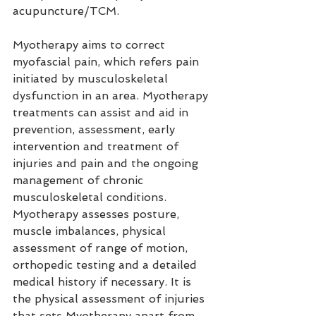
acupuncture/TCM.
Myotherapy aims to correct 
myofascial pain, which refers pain 
initiated by musculoskeletal 
dysfunction in an area. Myotherapy 
treatments can assist and aid in 
prevention, assessment, early 
intervention and treatment of 
injuries and pain and the ongoing 
management of chronic 
musculoskeletal conditions. 
Myotherapy assesses posture, 
muscle imbalances, physical 
assessment of range of motion, 
orthopedic testing and a detailed 
medical history if necessary. It is 
the physical assessment of injuries 
that sets Myotherapy apart from 