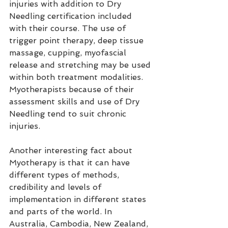
injuries with addition to Dry 
Needling certification included 
with their course. The use of 
trigger point therapy, deep tissue 
massage, cupping, myofascial 
release and stretching may be used 
within both treatment modalities. 
Myotherapists because of their 
assessment skills and use of Dry 
Needling tend to suit chronic 
injuries.
Another interesting fact about 
Myotherapy is that it can have 
different types of methods, 
credibility and levels of 
implementation in different states 
and parts of the world. I
n 
Australia,
 Cambodia, New Zealand, 