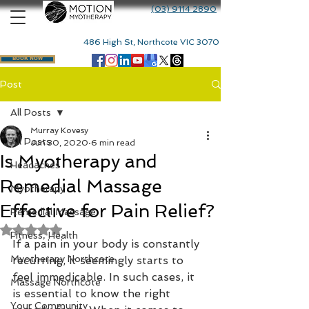
(03) 9114 2890
486 High St, Northcote VIC 3070
BOOK NOW
Post
All Posts
Murray Kovesy
All Posts
Jun 30, 2020
6 min read
Is Myotherapy and
Headaches
Remedial Massage
Myotherapy
Effective for Pain Relief?
Remedial Massage
Rated NaN out of 5 stars.
Fitness, Health
If a pain in your body is constantly 
Myotherapy Northcote
recurring, it seemingly starts to 
feel immedicable. In such cases, it 
Massage Northcote
is essential to know the right 
Your Community