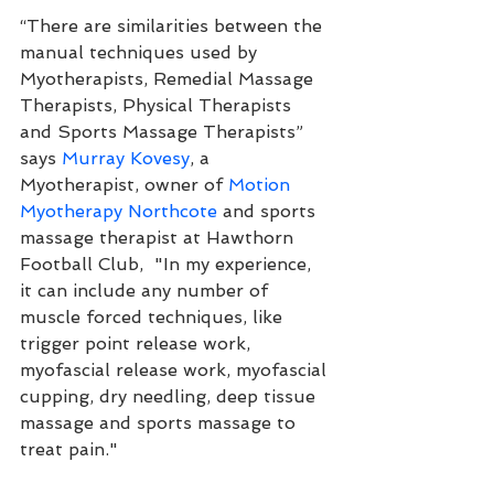
“There are similarities between the 
manual techniques used by 
Myotherapists, Remedial Massage 
Therapists, Physical Therapists 
and Sports Massage Therapists” 
says 
Murray Kovesy
, a 
Myotherapist, owner of 
Motion 
Myotherapy Northcote
 and sports 
massage therapist at Hawthorn 
Football Club,  "In my experience, 
it can include any number of 
muscle forced techniques, like 
trigger point release work, 
myofascial release work, myofascial 
cupping, dry needling, deep tissue 
massage and sports massage to 
treat pain."