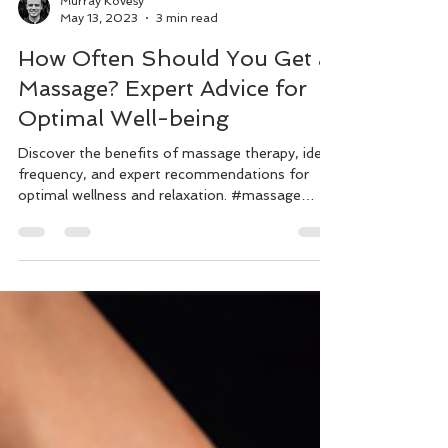
Murray Kovesy
May 13, 2023
3 min read
How Often Should You Get a
Massage? Expert Advice for
Optimal Well-being
Discover the benefits of massage therapy, ideal
frequency, and expert recommendations for
optimal wellness and relaxation. #massage
#wellnes