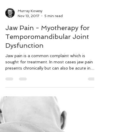
Murray Kovesy
Nov 13, 2017
5 min read
Jaw Pain - Myotherapy for
Temporomandibular Joint
Dysfunction
Jaw pain is a common complaint which is