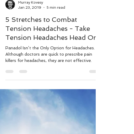
Murray Kovesy
Jan 23, 2019
5 min read
5 Stretches to Combat
Tension Headaches - Take
Tension Headaches Head On
Panadol Isn’t the Only Option for Headaches.
Although doctors are quick to prescribe pain
killers for headaches, they are not effective.