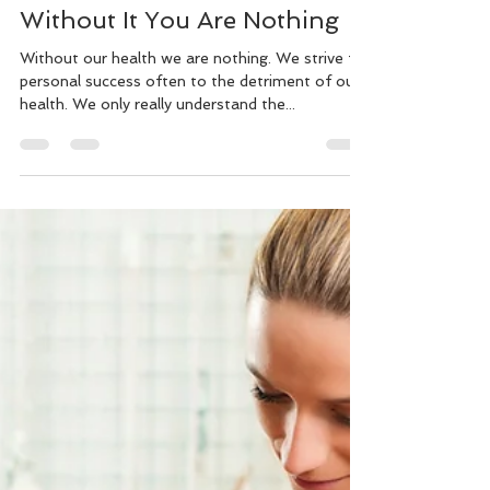
Murray Kovesy
Aug 31, 2018
4 min read
Health is Wealth Because
Without It You Are Nothing
Without our health we are nothing. We strive for
personal success often to the detriment of our
health. We only really understand the...