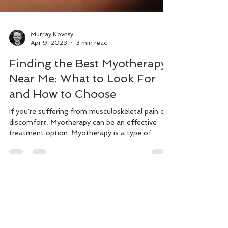
Murray Kovesy
Apr 9, 2023
3 min read
Finding the Best Myotherapy
Near Me: What to Look For
and How to Choose
If you're suffering from musculoskeletal pain or
discomfort, Myotherapy can be an effective
treatment option. Myotherapy is a type of...