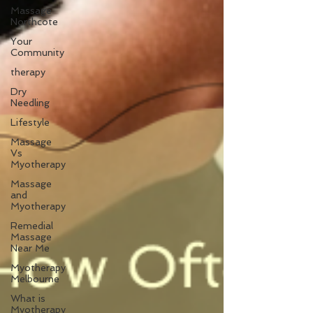
Massage
Northcote
Your
Community
therapy
Dry
Needling
Lifestyle
Massage
Vs
Myotherapy
Massage
and
Myotherapy
Remedial
Massage
Near Me
Myotherapy
Melbourne
What is
Myotherapy