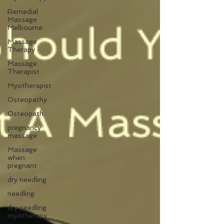
Remedial
Massage
Melbourne
Massage
Therapy
Massage
Therapist
Myotherapist
Osteopathy
Osteopath
pregnancy
massage
Massage
when
pregnant
dry needling
needling
dry needling
myotherapy