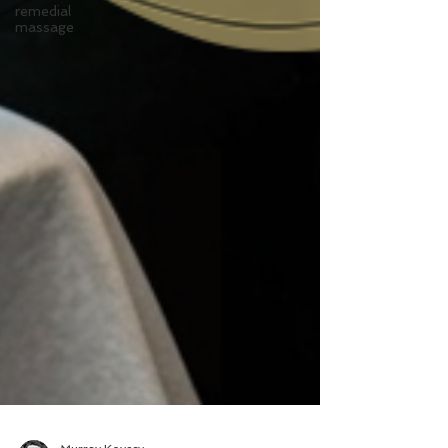
remedial
massage