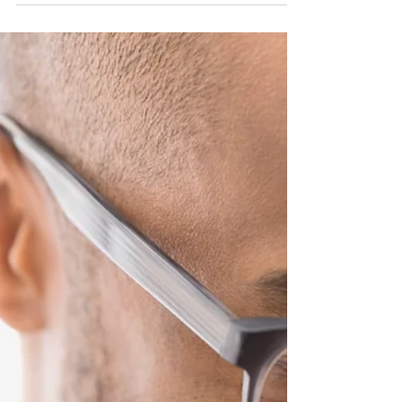
Shoulder Pain and Common
Injuries
Shoulder pain is a common injury for many
people whether sporting related or occupational.
As many as 67% of people experience shoulder
pain