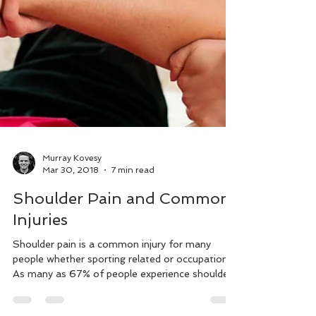
Murray Kovesy
Mar 30, 2018
7 min read