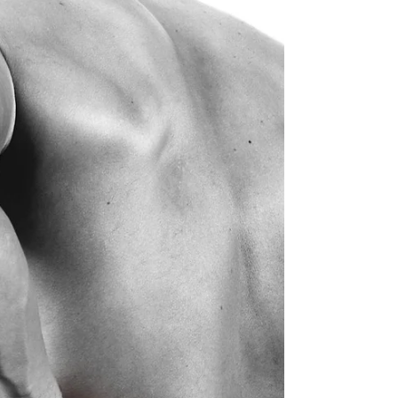
sought for treatment. In most cases jaw pain
presents chronically but can also be acute in
nature.