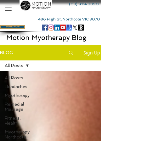
(03) 9114 2890
486 High St, Northcote VIC 3070
BOOK NOW
Motion Myotherapy Blog
Sign Up
BLOG
All Posts
All Posts
Headaches
Myotherapy
Remedial
Massage
Fitness,
Health
Myotherapy
Northcote