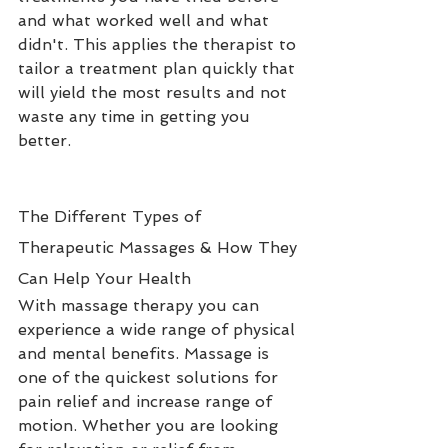
and what worked well and what 
didn't. This applies the therapist to 
tailor a treatment plan quickly that 
will yield the most results and not 
waste any time in getting you 
better.
The Different Types of 
Therapeutic Massages & How They 
Can Help Your Health
With massage therapy you can 
experience a wide range of physical 
and mental benefits. Massage is 
one of the quickest solutions for 
pain relief and increase range of 
motion. Whether you are looking 