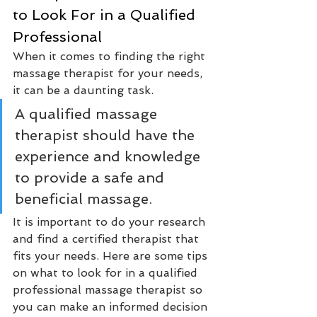
to Look For in a Qualified 
Professional
When it comes to finding the right 
massage therapist for your needs, 
it can be a daunting task. 
A qualified massage 
therapist should have the 
experience and knowledge 
to provide a safe and 
beneficial massage. 
It is important to do your research 
and find a certified therapist that 
fits your needs. Here are some tips 
on what to look for in a qualified 
professional massage therapist so 
you can make an informed decision 