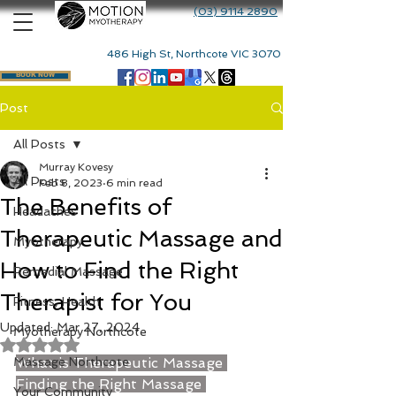
(03) 9114 2890
486 High St, Northcote VIC 3070
BOOK NOW
Post
All Posts
Murray Kovesy
All Posts
Feb 8, 2023
6 min read
The Benefits of
Headaches
Therapeutic Massage and
Myotherapy
How to Find the Right
Remedial Massage
Therapist for You
Fitness, Health
Updated:
Mar 27, 2024
Myotherapy Northcote
Rated NaN out of 5 stars.
Massage Northcote
What is Therapeutic Massage
Finding the Right Massage 
Your Community