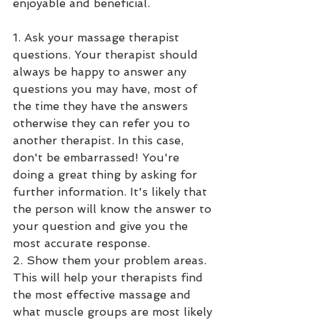
enjoyable and beneficial. 
1. Ask your massage therapist 
questions. Your therapist should 
always be happy to answer any 
questions you may have, most of 
the time they have the answers 
otherwise they can refer you to 
another therapist. In this case, 
don't be embarrassed! You're 
doing a great thing by asking for 
further information. It's likely that 
the person will know the answer to 
your question and give you the 
most accurate response. 
2. Show them your problem areas. 
This will help your therapists find 
the most effective massage and 
what muscle groups are most likely 