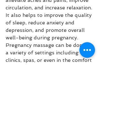
alleviate aches and pains, improve 
circulation, and increase relaxation. 
It also helps to improve the quality 
of sleep, reduce anxiety and 
depression, and promote overall 
well-being during pregnancy. 
Pregnancy massage can be done in 
a variety of settings including 
clinics, spas, or even in the comfort 
of your own home. With its many 
benefits for both mother and baby, 
pregnancy massage is becoming 
increasingly popular among 
expectant mothers.
Lymphatic Drainage Massage
Lymphatic drainage massage is a 
type of massage therapy that helps 
to reduce swelling and improve 