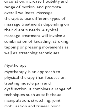
circulation, increase flexibility and 
range of motion, and promote 
overall wellness. Massage 
therapists use different types of 
massage treatments depending on 
their client's needs. A typical 
massage treatment will involve a 
combination of kneading, stroking, 
tapping or pressing movements as 
well as stretching techniques.
Myotherapy
Myotherapy is an approach to 
physical therapy that focuses on 
treating muscle pain and 
dysfunction. It combines a range of 
techniques such as soft tissue 
manipulation, stretching, joint 
mobilization and trigger point 