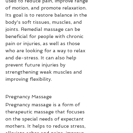
used to reduce pain, improve range 
of motion, and promote relaxation. 
Its goal is to restore balance in the 
body's soft tissues, muscles, and 
joints. Remedial massage can be 
beneficial for people with chronic 
pain or injuries, as well as those 
who are looking for a way to relax 
and de-stress. It can also help 
prevent future injuries by 
strengthening weak muscles and 
improving flexibility.
Pregnancy Massage
Pregnancy massage is a form of 
therapeutic massage that focuses 
on the special needs of expectant 
mothers. It helps to reduce stress, 