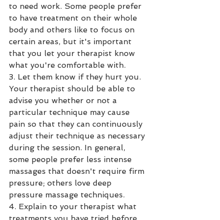
to need work. Some people prefer 
to have treatment on their whole 
body and others like to focus on 
certain areas, but it's important 
that you let your therapist know 
what you're comfortable with.
3. Let them know if they hurt you. 
Your therapist should be able to 
advise you whether or not a 
particular technique may cause 
pain so that they can continuously 
adjust their technique as necessary 
during the session. In general, 
some people prefer less intense 
massages that doesn't require firm 
pressure; others love deep 
pressure massage techniques.
4. Explain to your therapist what 
treatments you have tried before 