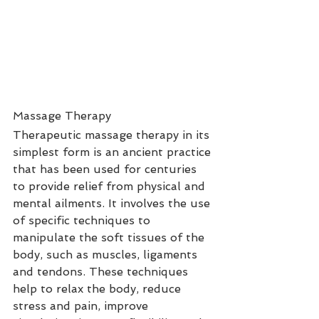
Massage Therapy
Therapeutic massage therapy in its 
simplest form is an ancient practice 
that has been used for centuries 
to provide relief from physical and 
mental ailments. It involves the use 
of specific techniques to 
manipulate the soft tissues of the 
body, such as muscles, ligaments 
and tendons. These techniques 
help to relax the body, reduce 
stress and pain, improve 