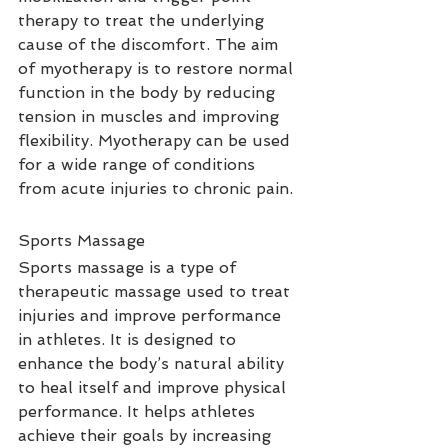
therapy to treat the underlying 
cause of the discomfort. The aim 
of myotherapy is to restore normal 
function in the body by reducing 
tension in muscles and improving 
flexibility. Myotherapy can be used 
for a wide range of conditions 
from acute injuries to chronic pain.
Sports Massage
Sports massage is a type of 
therapeutic massage used to treat 
injuries and improve performance 
in athletes. It is designed to 
enhance the body’s natural ability 
to heal itself and improve physical 
performance. It helps athletes 
achieve their goals by increasing 