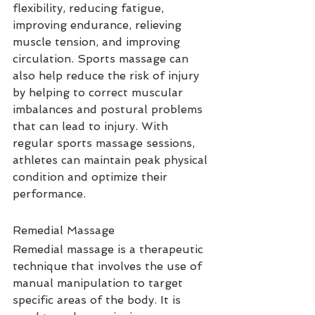
flexibility, reducing fatigue, 
improving endurance, relieving 
muscle tension, and improving 
circulation. Sports massage can 
also help reduce the risk of injury 
by helping to correct muscular 
imbalances and postural problems 
that can lead to injury. With 
regular sports massage sessions, 
athletes can maintain peak physical 
condition and optimize their 
performance.
Remedial Massage
Remedial massage is a therapeutic 
technique that involves the use of 
manual manipulation to target 
specific areas of the body. It is 