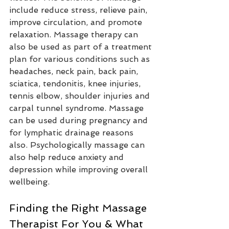
include reduce stress, relieve pain, 
improve circulation, and promote 
relaxation. Massage therapy can 
also be used as part of a treatment 
plan for various conditions such as 
headaches, neck pain, back pain, 
sciatica, tendonitis, knee injuries, 
tennis elbow, shoulder injuries and 
carpal tunnel syndrome. Massage 
can be used during pregnancy and 
for lymphatic drainage reasons 
also. Psychologically massage can 
also help reduce anxiety and 
depression while improving overall 
wellbeing.
Finding the Right Massage 
Therapist For You & What 