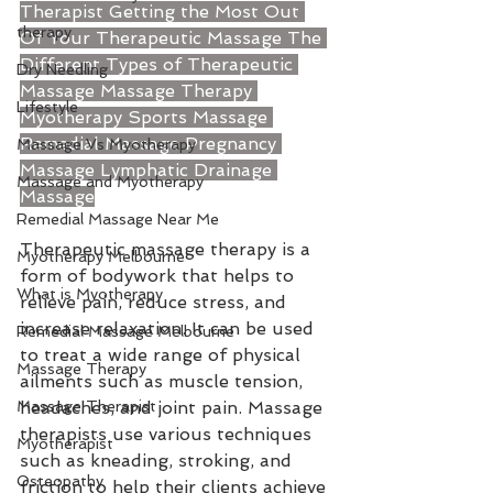
Therapist
Getting the Most Out 
therapy
Of Your Therapeutic Massage
The 
Different Types of Therapeutic 
Dry Needling
Massage
Massage Therapy
Lifestyle
Myotherapy
Sports Massage
Remedial Massage
Pregnancy 
Massage Vs Myotherapy
Massage
Lymphatic Drainage 
Massage and Myotherapy
Massage
Remedial Massage Near Me
Therapeutic massage therapy is a 
Myotherapy Melbourne
form of bodywork that helps to 
What is Myotherapy
relieve pain, reduce stress, and 
increase relaxation. It can be used 
Remedial Massage Melbourne
to treat a wide range of physical 
Massage Therapy
ailments such as muscle tension, 
Massage Therapist
headaches, and joint pain. Massage 
therapists use various techniques 
Myotherapist
such as kneading, stroking, and 
Osteopathy
friction to help their clients achieve 