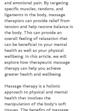
and emotional pain. By targeting 
specific muscles, tendons, and 
ligaments in the body, massage 
therapists can provide relief from 
tension and help restore balance in 
the body. This can provide an 
overall feeling of relaxation that 
can be beneficial to your mental 
health as well as your physical 
wellbeing. In this article, we will 
explore how therapeutic massage 
therapy can help you achieve 
greater health and wellbeing.
Massage therapy is a holistic 
approach to physical and mental 
health that involves the 
manipulation of the body's soft 
tissues. The benefits of massage 