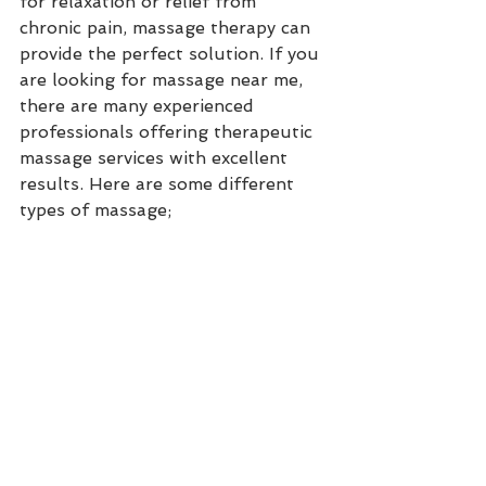
for relaxation or relief from 
chronic pain, massage therapy can 
provide the perfect solution. If you 
are looking for massage near me, 
there are many experienced 
professionals offering therapeutic 
massage services with excellent 
results. Here are some different 
types of massage;