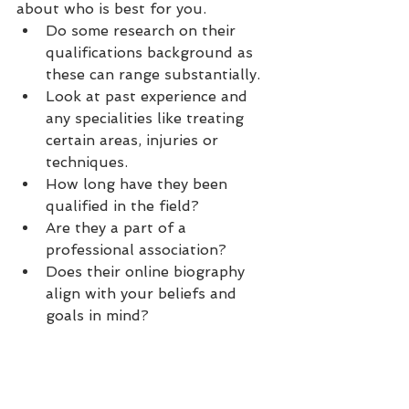
about who is best for you.
Do some research on their 
qualifications background as 
these can range substantially.
Look at past experience and 
any specialities like treating 
certain areas, injuries or 
techniques.
How long have they been 
qualified in the field?
Are they a part of a 
professional association?
Does their online biography 
align with your beliefs and 
goals in mind?