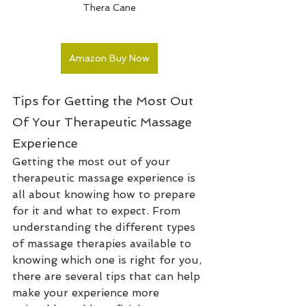
Thera Cane
Amazon Buy Now
Tips for Getting the Most Out 
Of Your Therapeutic Massage 
Experience
Getting the most out of your 
therapeutic massage experience is 
all about knowing how to prepare 
for it and what to expect. From 
understanding the different types 
of massage therapies available to 
knowing which one is right for you, 
there are several tips that can help 
make your experience more 