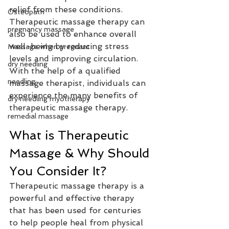
relief from these conditions. 
Osteopath
Therapeutic massage therapy can 
pregnancy massage
also be used to enhance overall 
well-being by reducing stress 
Massage when pregnant
levels and improving circulation. 
dry needling
With the help of a qualified 
needling
massage therapist, individuals can 
experience the many benefits of 
dry needling myotherapy
therapeutic massage therapy.
remedial massage
What is Therapeutic 
Massage & Why Should 
You Consider It?
Therapeutic massage therapy is a 
powerful and effective therapy 
that has been used for centuries 
to help people heal from physical 